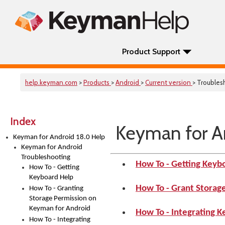
Product Support
help.keyman.com
>
Products
>
Android
>
Current version
> Troubles
Index
Keyman for A
Keyman for Android 18.0 Help
Keyman for Android
Troubleshooting
How To - Getting Keyb
How To - Getting
Keyboard Help
How To - Grant Storag
How To - Granting
Storage Permission on
Keyman for Android
How To - Integrating 
How To - Integrating