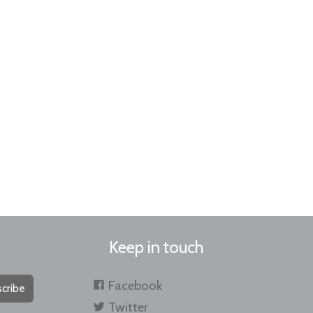
Keep in touch
Facebook
cribe
Twitter