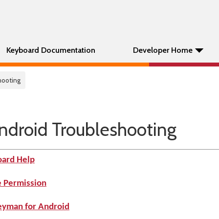
Keyboard Documentation
Developer Home
hooting
ndroid Troubleshooting
oard Help
e Permission
Keyman for Android