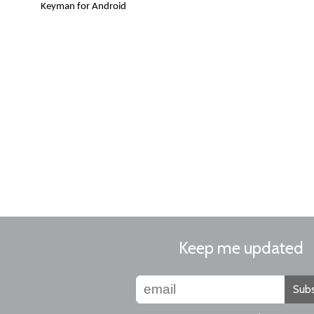
Keyman for Android
Keep me updated
Subs