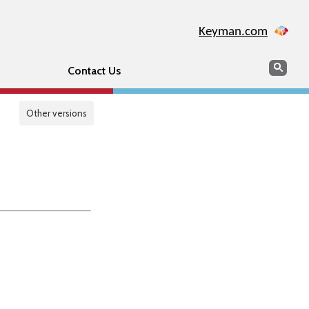
Keyman.com
Search
Sear
Contact Us
Other versions