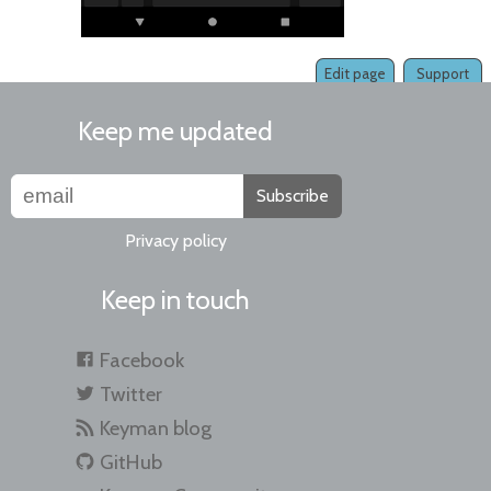
Edit page
Support
Keep me updated
Subscribe
Privacy policy
Keep in touch
Facebook
Twitter
Keyman blog
GitHub