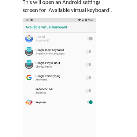
This will open an Android settings
screen for 'Available virtual keyboard'.