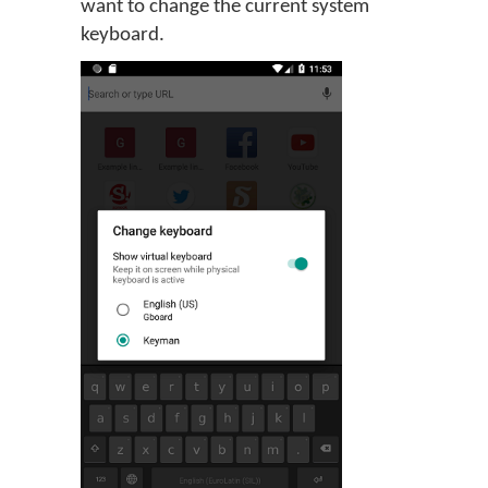
want to change the current system
keyboard.