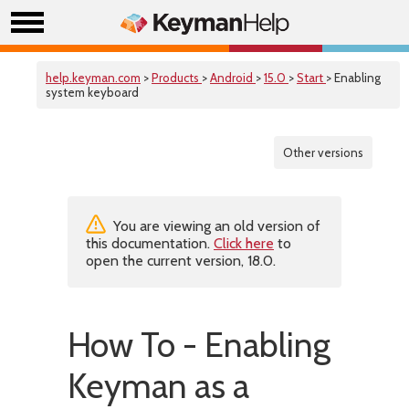
help.keyman.com
>
Products
>
Android
>
15.0
>
Start
> Enabling
system keyboard
Other versions
You are viewing an old version of
this documentation.
Click here
to
open the current version, 18.0.
How To - Enabling
Keyman as a