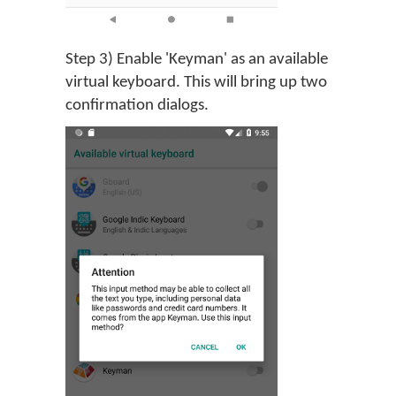
Step 3) Enable 'Keyman' as an available
virtual keyboard. This will bring up two
confirmation dialogs.