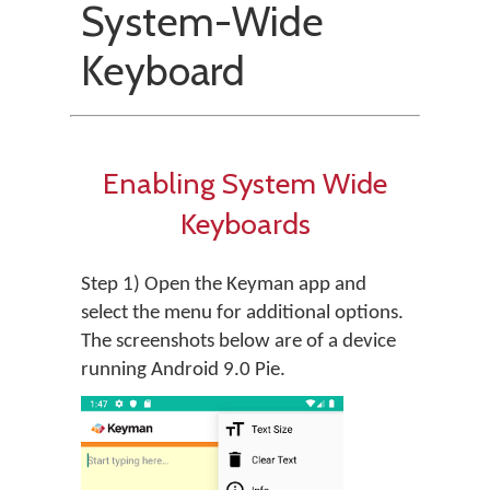
System-Wide
Keyboard
Enabling System Wide
Keyboards
Step 1) Open the Keyman app and
select the menu for additional options.
The screenshots below are of a device
running Android 9.0 Pie.