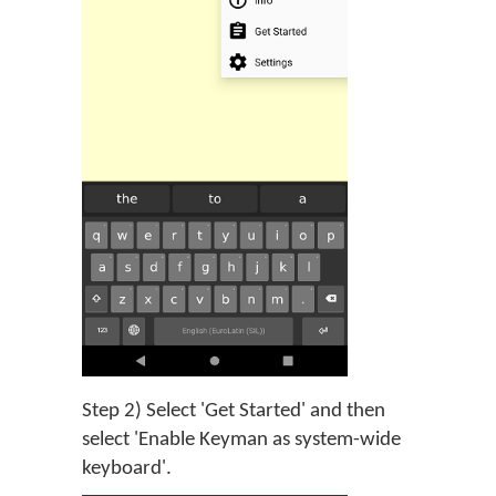
Step 2) Select 'Get Started' and then
select 'Enable Keyman as system-wide
keyboard'.