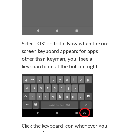
Select 'OK' on both. Now when the on-
screen keyboard appears for apps
other than Keyman, you'll see a
keyboard icon at the bottom right.
Click the keyboard icon whenever you