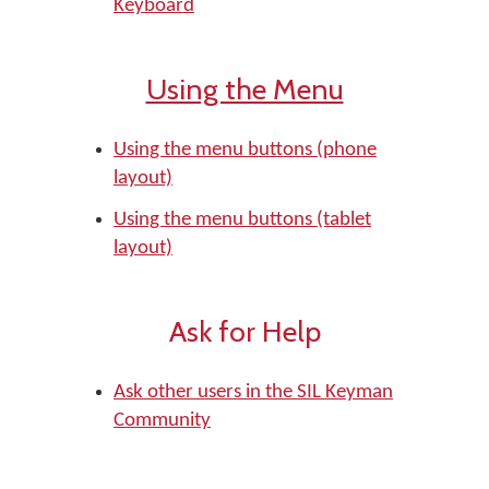
Keyboard
Using the Menu
Using the menu buttons (phone
layout)
Using the menu buttons (tablet
layout)
Ask for Help
Ask other users in the SIL Keyman
Community