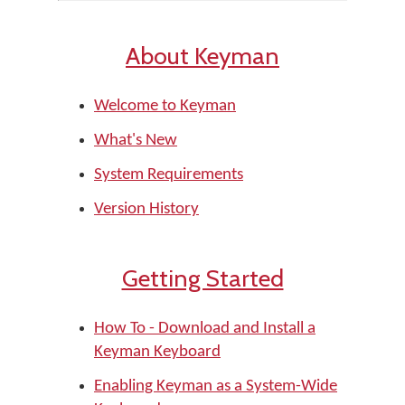
About Keyman
Welcome to Keyman
What's New
System Requirements
Version History
Getting Started
How To - Download and Install a
Keyman Keyboard
Enabling Keyman as a System-Wide