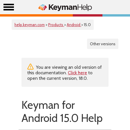
help.keyman.com
>
Products
>
Android
> 15.0
Other versions
You are viewing an old version of
this documentation.
Click here
to
open the current version, 18.0.
Keyman for
Android 15.0 Help