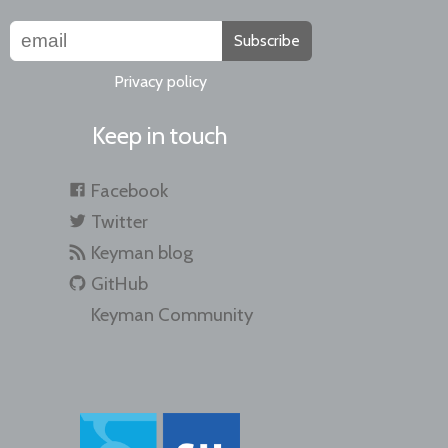
Subscribe
Privacy policy
Keep in touch
Facebook
Twitter
Keyman blog
GitHub
Keyman Community