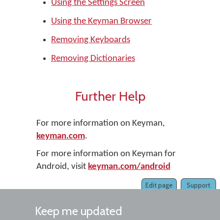
Using the Settings Screen
Using the Keyman Browser
Removing Keyboards
Removing Dictionaries
Further Help
For more information on Keyman,
keyman.com
.
For more information on Keyman for
Android, visit
keyman.com/android
Edit page
Support
Keep me updated