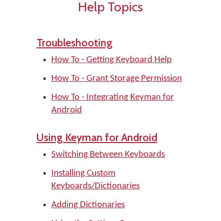
Help Topics
Troubleshooting
How To - Getting Keyboard Help
How To - Grant Storage Permission
How To - Integrating Keyman for
Android
Using Keyman for Android
Switching Between Keyboards
Installing Custom
Keyboards/Dictionaries
Adding Dictionaries