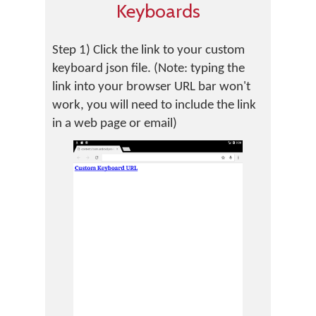
Keyboards
Step 1) Click the link to your custom
keyboard json file. (Note: typing the
link into your browser URL bar won't
work, you will need to include the link
in a web page or email)