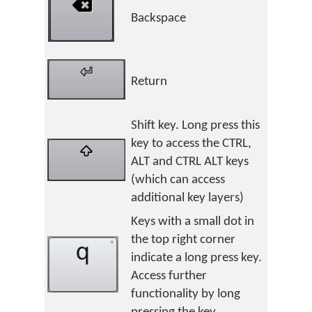
Backspace
Return
Shift key. Long press this
key to access the CTRL,
ALT and CTRL ALT keys
(which can access
additional key layers)
Keys with a small dot in
the top right corner
indicate a long press key.
Access further
functionality by long