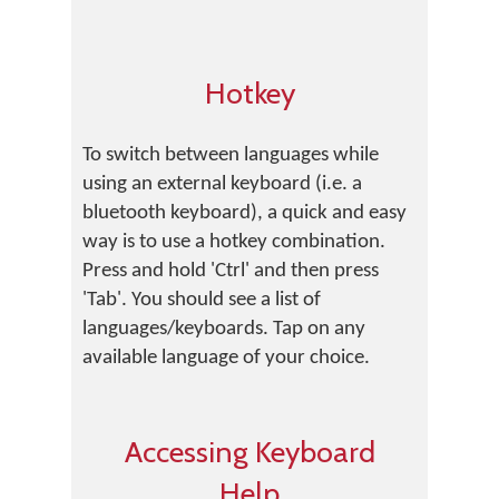
Hotkey
To switch between languages while
using an external keyboard (i.e. a
bluetooth keyboard), a quick and easy
way is to use a hotkey combination.
Press and hold 'Ctrl' and then press
'Tab'. You should see a list of
languages/keyboards. Tap on any
available language of your choice.
Accessing Keyboard
Help