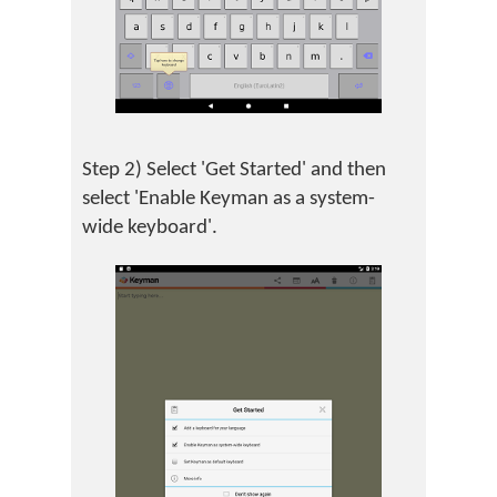
Step 2) Select 'Get Started' and then
select 'Enable Keyman as a system-
wide keyboard'.