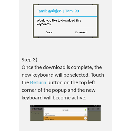
Step 3)
Once the download is complete, the
new keyboard will be selected. Touch
the
Return
button on the top left
corner of the popup and the new
keyboard will become active.