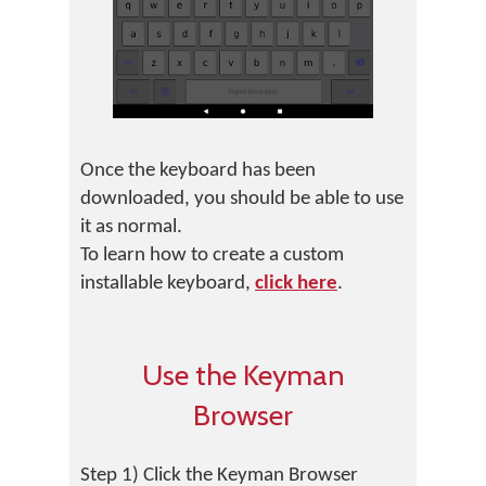
Once the keyboard has been
downloaded, you should be able to use
it as normal.
To learn how to create a custom
installable keyboard,
click here
.
Use the Keyman
Browser
Step 1) Click the Keyman Browser