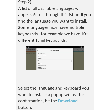
Step 2)
A list of all available languages will
appear. Scroll through this list until you
find the language you want to install.
Some languages may have multiple
keyboards - for example we have 10+
different Tamil keyboards.
Select the language and keyboard you
want to install - a popup will ask for
confirmation, hit the
Download
button.