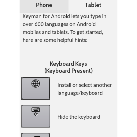
Phone
Tablet
Keyman for Android lets you type in
over 600 languages on Android
mobiles and tablets. To get started,
here are some helpful hints:
Keyboard Keys
(Keyboard Present)
Install or select another
language/keyboard
Hide the keyboard