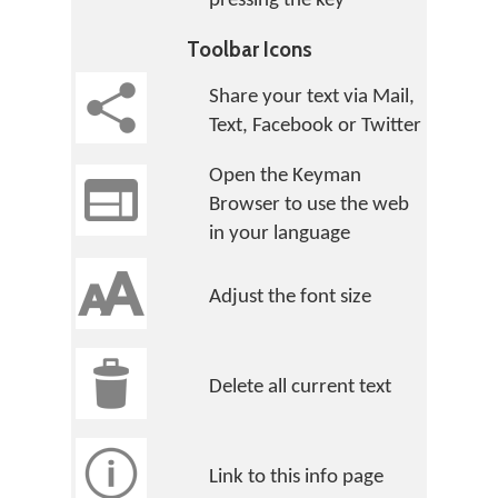
pressing the key
Toolbar Icons
Share your text via Mail,
Text, Facebook or Twitter
Open the Keyman
Browser to use the web
in your language
Adjust the font size
Delete all current text
Link to this info page