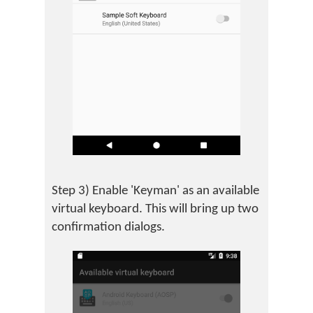
Step 3) Enable 'Keyman' as an available
virtual keyboard. This will bring up two
confirmation dialogs.