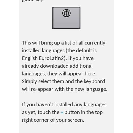
This will bring up a list of all currently
installed languages (the default is
English EuroLatin2). If you have
already downloaded additional
languages, they will appear here.
Simply select them and the keyboard
will re-appear with the new language.
If you haven't installed any languages
as yet, touch the
+
button in the top
right corner of your screen.