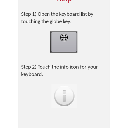
Step 1) Open the keyboard list by
touching the globe key.
Step 2) Touch the info icon for your
keyboard.