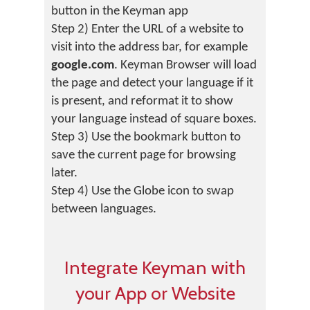
button in the Keyman app
Step 2) Enter the URL of a website to
visit into the address bar, for example
google.com
. Keyman Browser will load
the page and detect your language if it
is present, and reformat it to show
your language instead of square boxes.
Step 3) Use the bookmark button to
save the current page for browsing
later.
Step 4) Use the Globe icon to swap
between languages.
Integrate Keyman with
your App or Website