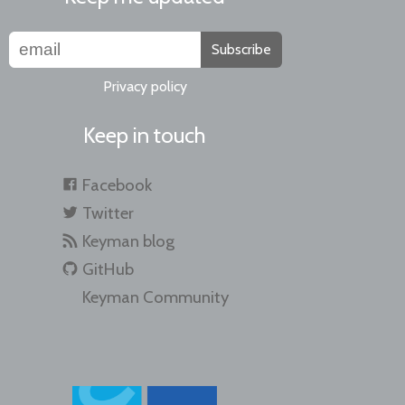
Subscribe
Privacy policy
Keep in touch
Facebook
Twitter
Keyman blog
GitHub
Keyman Community