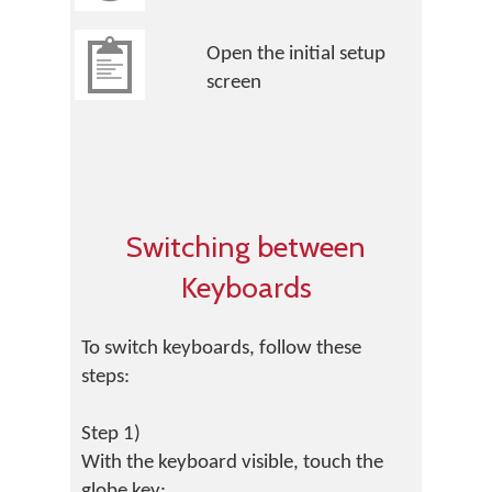
Open the initial setup
screen
Switching between
Keyboards
To switch keyboards, follow these
steps:
Step 1)
With the keyboard visible, touch the
globe key: