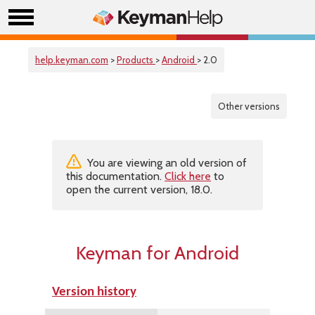
help.keyman.com
>
Products
>
Android
> 2.0
Other versions
You are viewing an old version of
this documentation.
Click here
to
open the current version, 18.0.
Keyman for Android
Version history