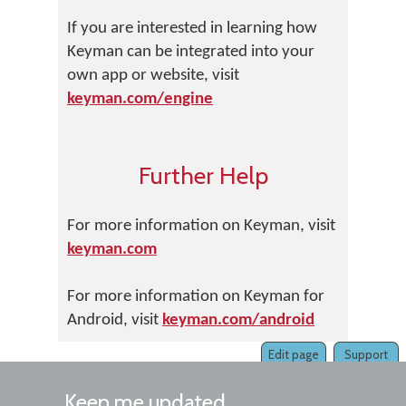
If you are interested in learning how
Keyman can be integrated into your
own app or website, visit
keyman.com/engine
Further Help
For more information on Keyman, visit
keyman.com
For more information on Keyman for
Android, visit
keyman.com/android
Edit page
Support
Keep me updated