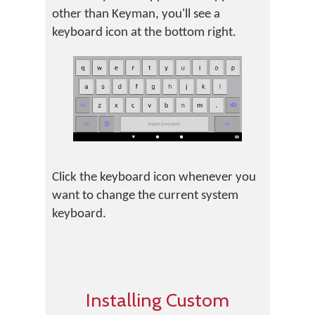
other than Keyman, you'll see a
keyboard icon at the bottom right.
Click the keyboard icon whenever you
want to change the current system
keyboard.
Installing Custom