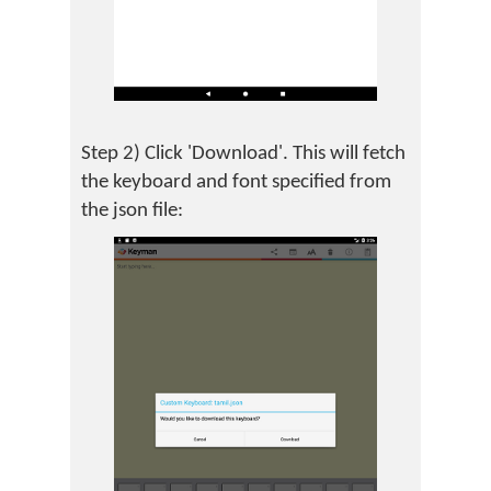
Step 2) Click 'Download'. This will fetch
the keyboard and font specified from
the json file: