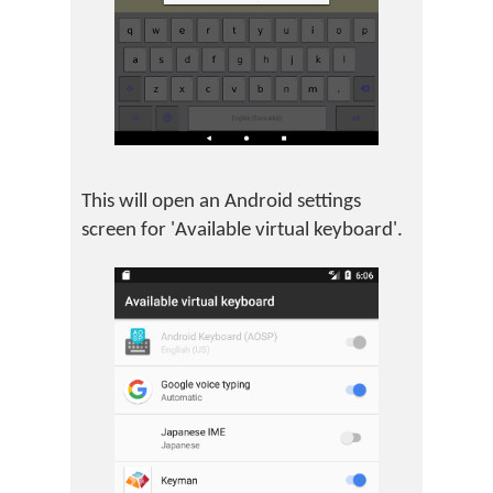
This will open an Android settings
screen for 'Available virtual keyboard'.