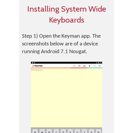
Installing System Wide
Keyboards
Step 1) Open the Keyman app. The
screenshots below are of a device
running Android 7.1 Nougat.