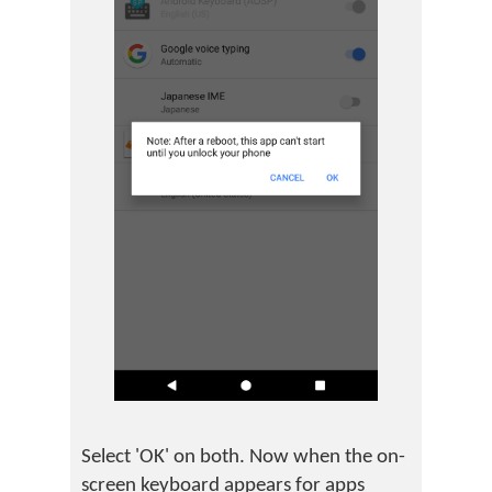
Select 'OK' on both. Now when the on-
screen keyboard appears for apps