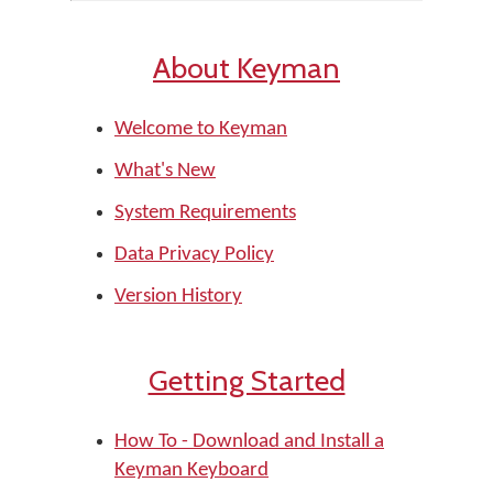
About Keyman
Welcome to Keyman
What's New
System Requirements
Data Privacy Policy
Version History
Getting Started
How To - Download and Install a
Keyman Keyboard