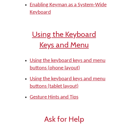
Enabling Keyman as a System-Wide
Keyboard
Using the Keyboard
Keys and Menu
Using the keyboard keys and menu
buttons (phone layout)
Using the keyboard keys and menu
buttons (tablet layout)
Gesture Hints and Tips
Ask for Help