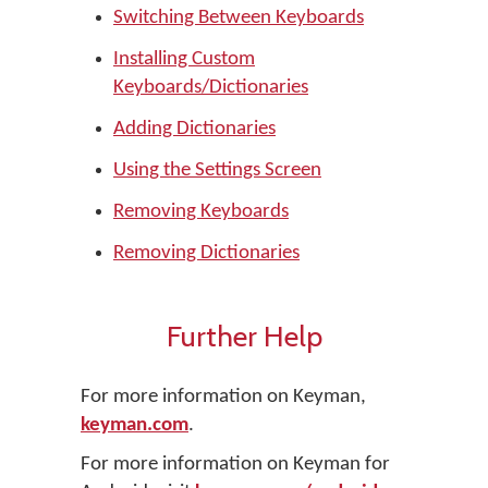
Switching Between Keyboards
Installing Custom
Keyboards/Dictionaries
Adding Dictionaries
Using the Settings Screen
Removing Keyboards
Removing Dictionaries
Further Help
For more information on Keyman,
keyman.com
.
For more information on Keyman for