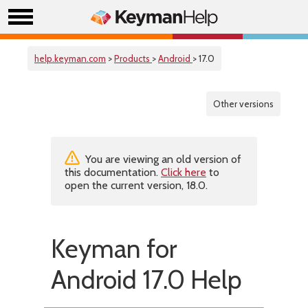
help.keyman.com
>
Products
>
Android
> 17.0
Other versions
You are viewing an old version of
this documentation.
Click here
to
open the current version, 18.0.
Keyman for
Android 17.0 Help