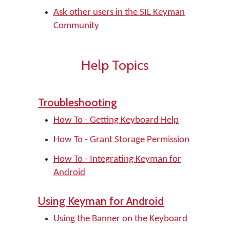
Ask other users in the SIL Keyman
Community
Help Topics
Troubleshooting
How To - Getting Keyboard Help
How To - Grant Storage Permission
How To - Integrating Keyman for
Android
Using Keyman for Android
Using the Banner on the Keyboard