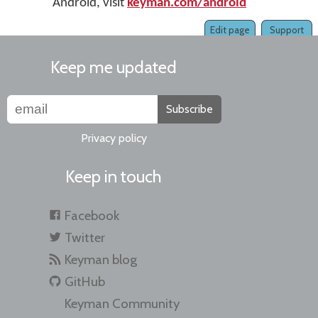
Android, visit
keyman.com/android
Edit page
Support
Keep me updated
Subscribe
Privacy policy
Keep in touch
Facebook
Twitter
Keyman blog
GitHub
Keyman Community