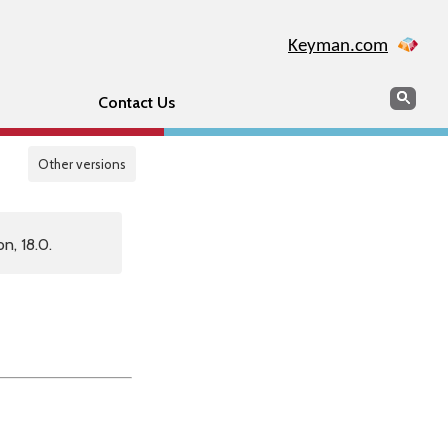
Keyman.com
Search
Sear
Contact Us
Other versions
n, 18.0.