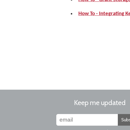
How To - Integrating 
Keep me updated
Subs