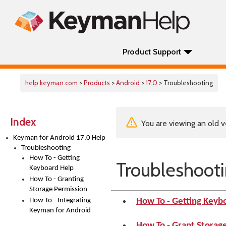
Product Support
help.keyman.com
>
Products
>
Android
>
17.0
> Troubleshooting
Index
You are viewing an old v
Keyman for Android 17.0 Help
Troubleshooting
How To - Getting
Troubleshoot
Keyboard Help
How To - Granting
Storage Permission
How To - Integrating
How To - Getting Keyb
Keyman for Android
How To - Grant Storag