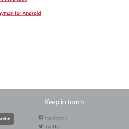
Keyman for Android
Keep in touch
Facebook
cribe
Twitter