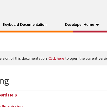
Keyboard Documentation
Developer Home
ersion of this documentation.
Click here
to open the current versio
ing
oard Help
e Permission