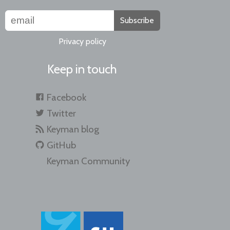
Subscribe
Privacy policy
Keep in touch
Facebook
Twitter
Keyman blog
GitHub
Keyman Community