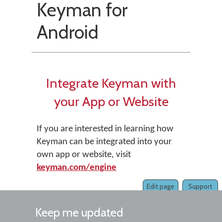
Keyman for
Android
Integrate Keyman with
your App or Website
If you are interested in learning how
Keyman can be integrated into your
own app or website, visit
keyman.com/engine
Edit page
Support
Keep me updated