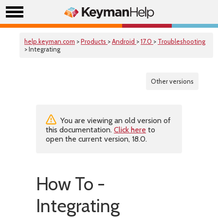
help.keyman.com
>
Products
>
Android
>
17.0
>
Troubleshooting
> Integrating
Other versions
You are viewing an old version of
this documentation.
Click here
to
open the current version, 18.0.
How To -
Integrating