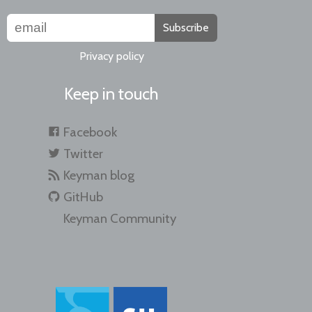
Subscribe
Privacy policy
Keep in touch
Facebook
Twitter
Keyman blog
GitHub
Keyman Community