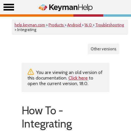
help.keyman.com
>
Products
>
Android
>
16.0
>
Troubleshooting
> Integrating
Other versions
You are viewing an old version of
this documentation.
Click here
to
open the current version, 18.0.
How To -
Integrating