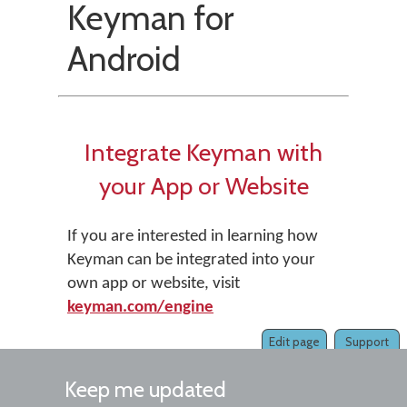
Keyman for
Android
Integrate Keyman with
your App or Website
If you are interested in learning how
Keyman can be integrated into your
own app or website, visit
keyman.com/engine
Edit page
Support
Keep me updated