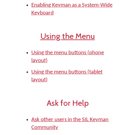
Enabling Keyman as a System-Wide
Keyboard
Using the Menu
Using the menu buttons (phone
layout)
Using the menu buttons (tablet
layout)
Ask for Help
Ask other users in the SIL Keyman
Community