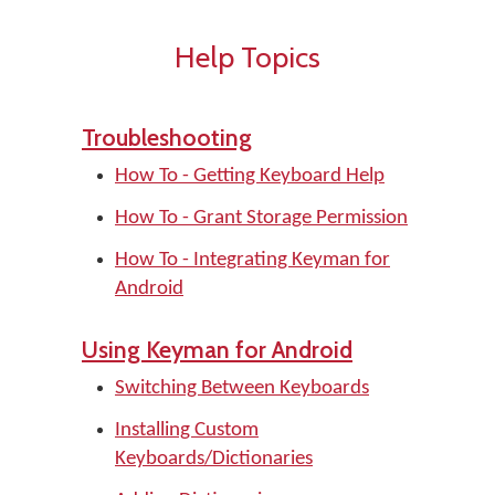
Help Topics
Troubleshooting
How To - Getting Keyboard Help
How To - Grant Storage Permission
How To - Integrating Keyman for
Android
Using Keyman for Android
Switching Between Keyboards
Installing Custom
Keyboards/Dictionaries