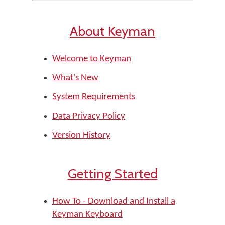
About Keyman
Welcome to Keyman
What's New
System Requirements
Data Privacy Policy
Version History
Getting Started
How To - Download and Install a
Keyman Keyboard