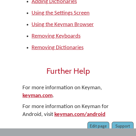
Adding Dictionaries
Using the Settings Screen
Using the Keyman Browser
Removing Keyboards
Removing Dictionaries
Further Help
For more information on Keyman,
keyman.com
.
For more information on Keyman for
Android, visit
keyman.com/android
Edit page
Support