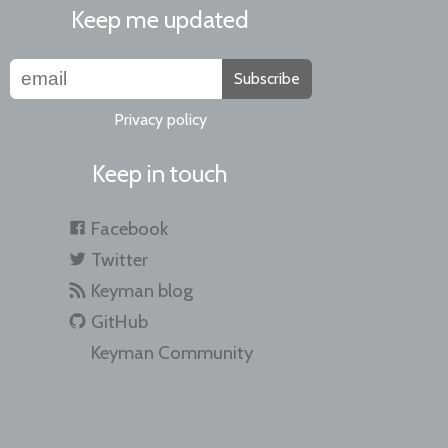
Keep me updated
Subscribe
Privacy policy
Keep in touch
Facebook
Twitter
Keyman blog
GitHub
Keyman Community