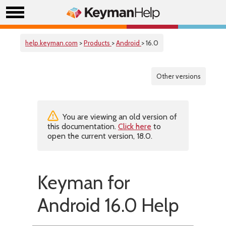
help.keyman.com
>
Products
>
Android
> 16.0
Other versions
You are viewing an old version of
this documentation.
Click here
to
open the current version, 18.0.
Keyman for
Android 16.0 Help