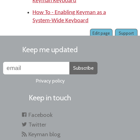
Keyman Keyboard
How To - Enabling Keyman as a
System-Wide Keyboard
Edit page
Support
Keep me updated
Subscribe
Privacy policy
Keep in touch
Facebook
Twitter
Keyman blog