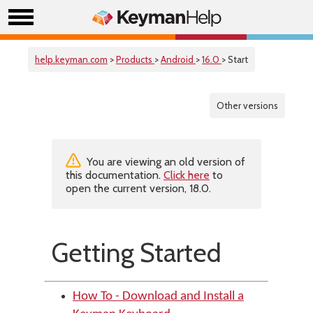
help.keyman.com
>
Products
>
Android
>
16.0
> Start
Other versions
You are viewing an old version of
this documentation.
Click here
to
open the current version, 18.0.
Getting Started
How To - Download and Install a