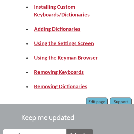
Installing Custom
Keyboards/Dictionaries
Adding Dictionaries
Using the Settings Screen
Using the Keyman Browser
Removing Keyboards
Removing Dictionaries
Edit page
Support
Keep me updated