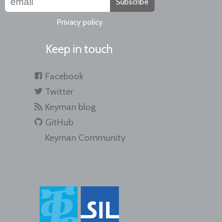
Subscribe
Privacy policy
Keep in touch
Facebook
Twitter
Keyman blog
GitHub
Keyman Community