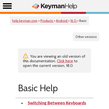
help.keyman.com
>
Products
>
Android
>
16.0
> Basic
Other versions
You are viewing an old version of
this documentation.
Click here
to
open the current version, 18.0.
Basic Help
Switching Between Keyboards