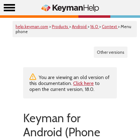
help.keyman.com
>
Products
>
Android
>
16.0
>
Context
> Menu
phone
Other versions
You are viewing an old version of
this documentation.
Click here
to
open the current version, 18.0.
Keyman for
Android (Phone