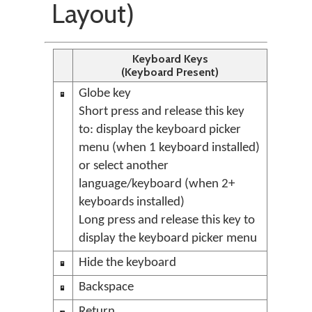
Layout)
Keyboard Keys
(Keyboard Present)
Globe key
Short press and release this key
to: display the keyboard picker
menu (when 1 keyboard installed)
or select another
language/keyboard (when 2+
keyboards installed)
Long press and release this key to
display the keyboard picker menu
Hide the keyboard
Backspace
Return