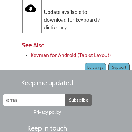
Update available to
download for keyboard /
dictionary
See Also
Keyman for Android (Tablet Layout)
Edit page
Support
Keep me updated
Subscribe
Privacy policy
Keep in touch