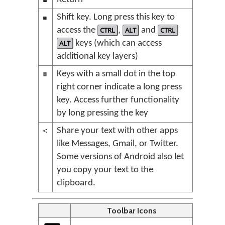
Shift key. Long press this key to
access the
CTRL
,
ALT
and
CTRL
ALT
keys (which can access
additional key layers)
Keys with a small dot in the top
right corner indicate a long press
key. Access further functionality
by long pressing the key
Share your text with other apps
like Messages, Gmail, or Twitter.
Some versions of Android also let
you copy your text to the
clipboard.
Toolbar Icons