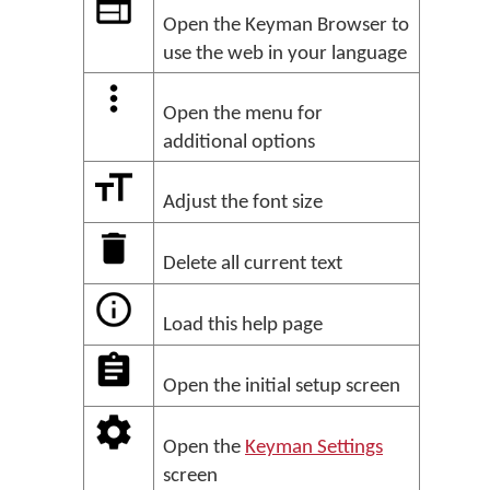
Open the Keyman Browser to
use the web in your language
Open the menu for
additional options
Adjust the font size
Delete all current text
Load this help page
Open the initial setup screen
Open the
Keyman Settings
screen