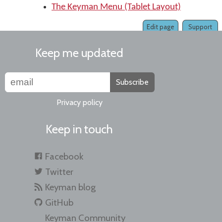
The Keyman Menu (Tablet Layout)
Edit page
Support
Keep me updated
Subscribe
Privacy policy
Keep in touch
Facebook
Twitter
Keyman blog
GitHub
Keyman Community