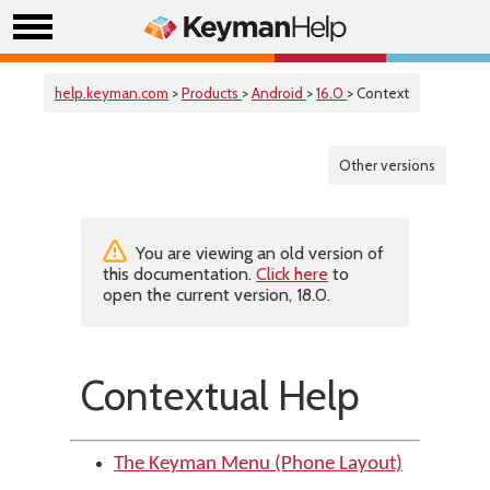
help.keyman.com
>
Products
>
Android
>
16.0
> Context
Other versions
You are viewing an old version of
this documentation.
Click here
to
open the current version, 18.0.
Contextual Help
The Keyman Menu (Phone Layout)