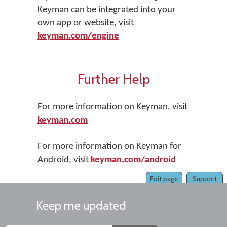
Keyman can be integrated into your
own app or website, visit
keyman.com/engine
Further Help
For more information on Keyman, visit
keyman.com
For more information on Keyman for
Android, visit
keyman.com/android
Edit page
Support
Keep me updated