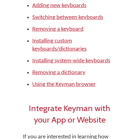
Adding new keyboards
Switching between keyboards
Removing a keyboard
Installing custom
keyboards/dictionaries
Installing system-wide keyboards
Removing a dictionary
Using the Keyman browser
Integrate Keyman with
your App or Website
If you are interested in learning how