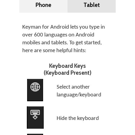
Phone
Tablet
Keyman for Android lets you type in
over 600 languages on Android
mobiles and tablets. To get started,
here are some helpful hints:
Keyboard Keys
(Keyboard Present)
Select another
language/keyboard
Hide the keyboard