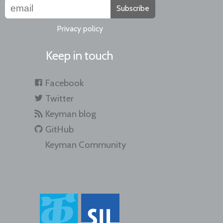
Subscribe
Privacy policy
Keep in touch
Facebook
Twitter
Keyman blog
GitHub
Keyman Community