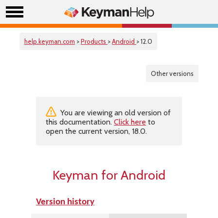
help.keyman.com
>
Products
>
Android
> 12.0
Other versions
You are viewing an old version of
this documentation.
Click here
to
open the current version, 18.0.
Keyman for Android
Version history