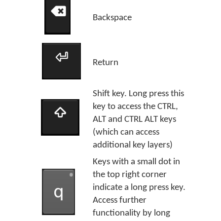
Backspace
Return
Shift key. Long press this
key to access the CTRL,
ALT and CTRL ALT keys
(which can access
additional key layers)
Keys with a small dot in
the top right corner
indicate a long press key.
Access further
functionality by long