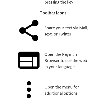
pressing the key
Toolbar Icons
Share your text via Mail,
Text, or Twitter
Open the Keyman
Browser to use the web
in your language
Open the menu for
additional options