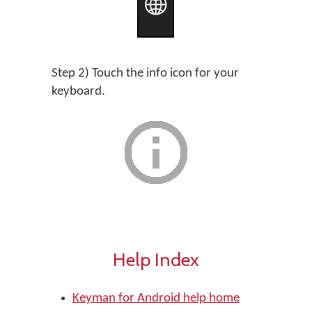
Step 2) Touch the info icon for your
keyboard.
Help Index
Keyman for Android help home