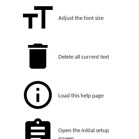
Adjust the font size
Delete all current text
Load this help page
Open the initial setup
screen