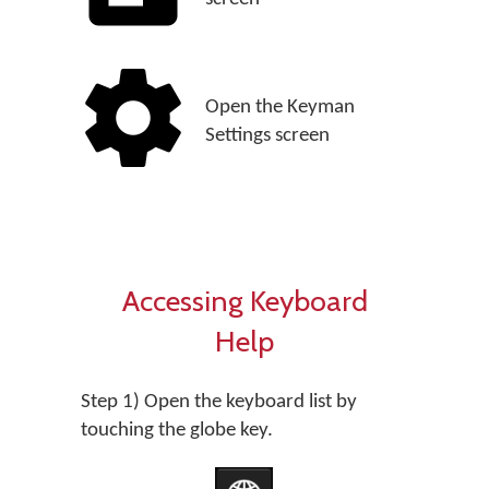
Open the Keyman
Settings screen
Accessing Keyboard
Help
Step 1) Open the keyboard list by
touching the globe key.