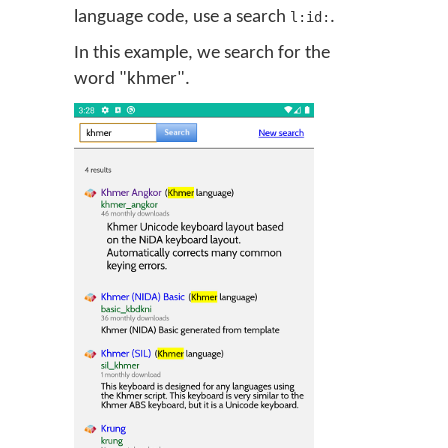
language code, use a search
.
l:id:
In this example, we search for the
word "khmer".