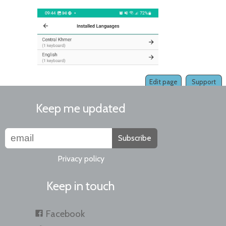
Edit page
Support
Keep me updated
Subscribe
Privacy policy
Keep in touch
Facebook