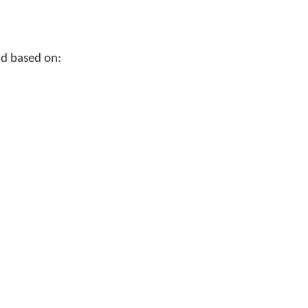
rd based on: