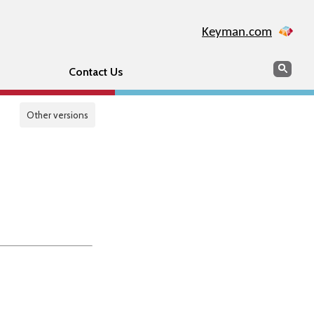
Keyman.com
Search
Sear
Contact Us
Other versions