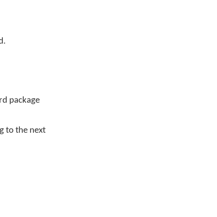
d.
ard package
 to the next