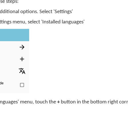
se steps:
itional options. Select 'Settings'
ings menu, select 'Installed languages'
languages' menu, touch the
+
button in the bottom right cor