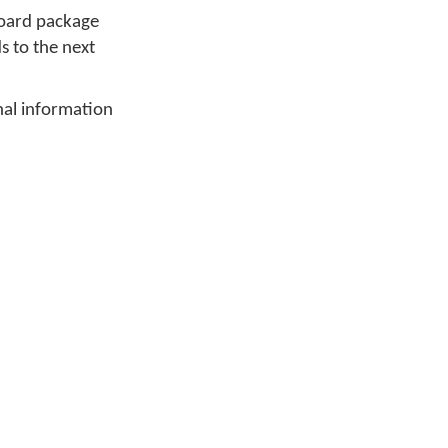
board package
ds to the next
nal information