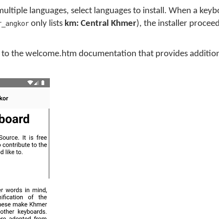
multiple languages, select languages to install. When a key
only lists
km: Central Khmer
), the installer procee
r_angkor
you to the welcome.htm documentation that provides additio