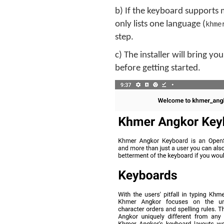
b) If the keyboard supports 
only lists one language (
khme
step.
c) The installer will bring 
before getting started.