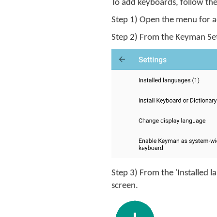
To add keyboards, follow the
Step 1) Open the menu for add
Step 2) From the Keyman Sett
Step 3) From the 'Installed 
screen.