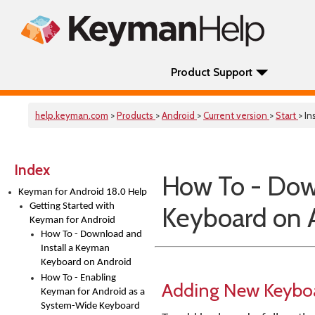
Product Support
help.keyman.com
>
Products
>
Android
>
Current version
>
Start
> In
Index
How To - Dow
Keyman for Android 18.0 Help
Getting Started with
Keyboard on 
Keyman for Android
How To - Download and
Install a Keyman
Keyboard on Android
How To - Enabling
Adding New Keybo
Keyman for Android as a
System-Wide Keyboard