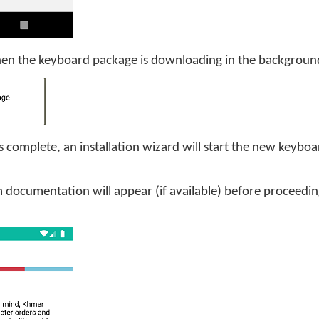
when the keyboard package is downloading in the backgroun
 complete, an installation wizard will start the new keybo
documentation will appear (if available) before proceeding