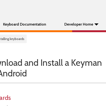
Keyboard Documentation
Developer Home
stalling keyboards
nload and Install a Keyman
Android
ards