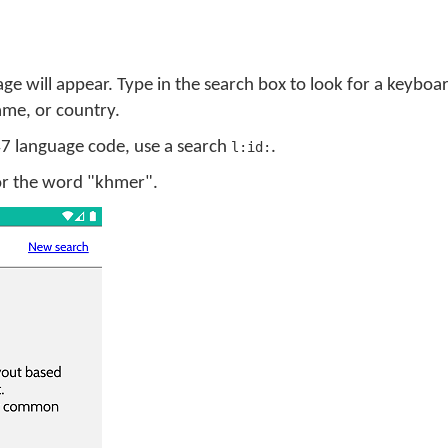
ge will appear. Type in the search box to look for a keyboa
me, or country.
 47 language code, use a search
.
l:id:
for the word "khmer".