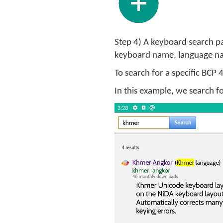
Step 4) A keyboard search pa
keyboard name, language na
To search for a specific BCP
In this example, we search 