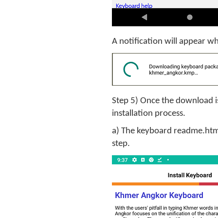
A notification will appear 
Step 5) Once the download is
installation process.
a) The keyboard readme.htm 
step.