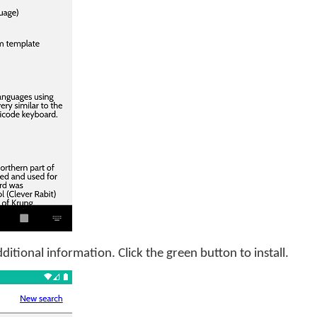
itional information. Click the green button to install.