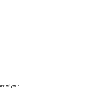
ner of your