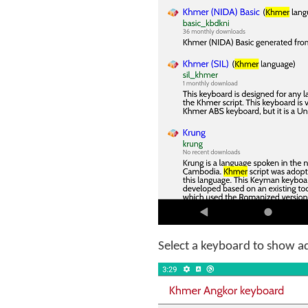
Select a keyboard to show add