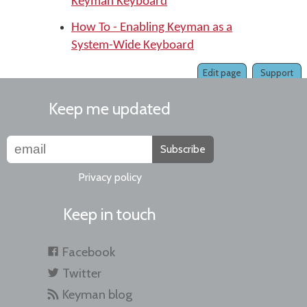
Keyman Keyboard
How To - Enabling Keyman as a
System-Wide Keyboard
Edit page
Support
Keep me updated
Subscribe
Privacy policy
Keep in touch
Facebook
Twitter
Keyman blog