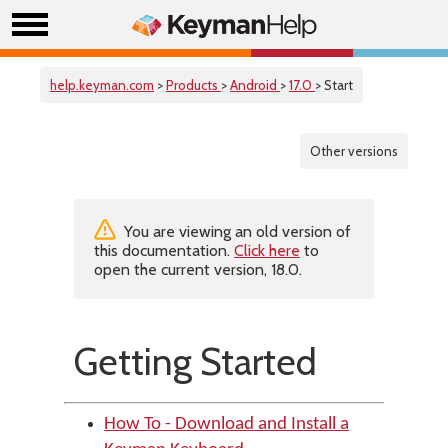
help.keyman.com
>
Products
>
Android
>
17.0
> Start
Other versions
You are viewing an old version of
this documentation.
Click here
to
open the current version, 18.0.
Getting Started
How To - Download and Install a