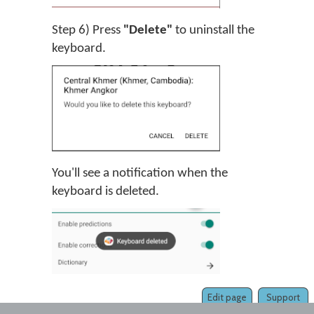
Step 6) Press
"Delete"
to uninstall the
keyboard.
You'll see a notification when the
keyboard is deleted.
Edit page
Support