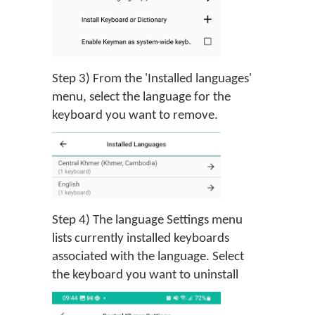
Step 3) From the 'Installed languages'
menu, select the language for the
keyboard you want to remove.
Step 4) The language Settings menu
lists currently installed keyboards
associated with the language. Select
the keyboard you want to uninstall