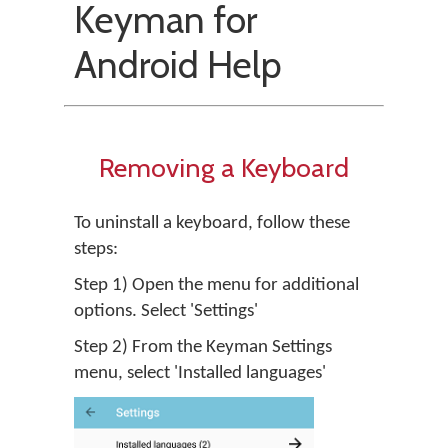
Keyman for
Android Help
Removing a Keyboard
To uninstall a keyboard, follow these
steps:
Step 1) Open the menu for additional
options. Select 'Settings'
Step 2) From the Keyman Settings
menu, select 'Installed languages'