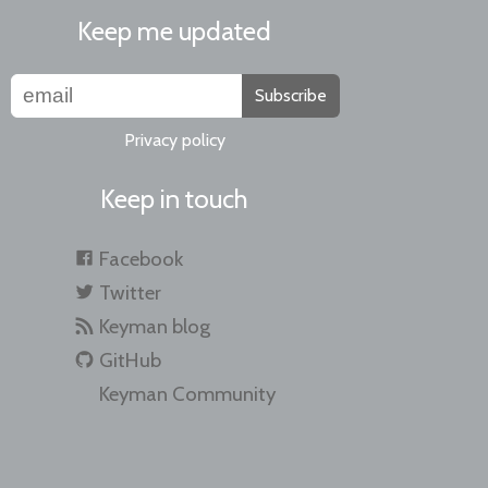
Keep me updated
Subscribe
Privacy policy
Keep in touch
Facebook
Twitter
Keyman blog
GitHub
Keyman Community