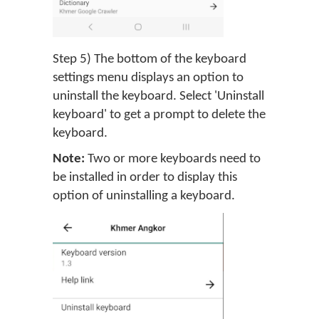
Step 5) The bottom of the keyboard
settings menu displays an option to
uninstall the keyboard. Select 'Uninstall
keyboard' to get a prompt to delete the
keyboard.
Note:
Two or more keyboards need to
be installed in order to display this
option of uninstalling a keyboard.