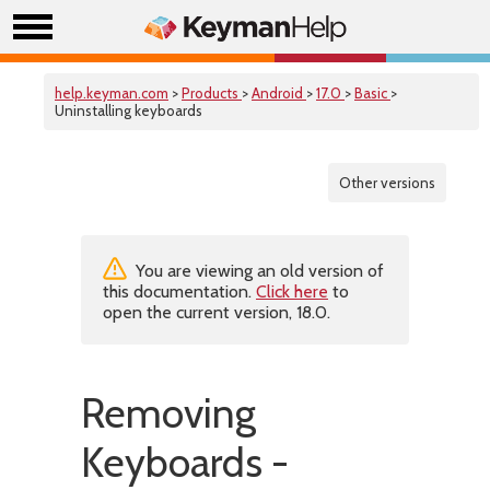
help.keyman.com
>
Products
>
Android
>
17.0
>
Basic
>
Uninstalling keyboards
Other versions
You are viewing an old version of
this documentation.
Click here
to
open the current version, 18.0.
Removing
Keyboards -