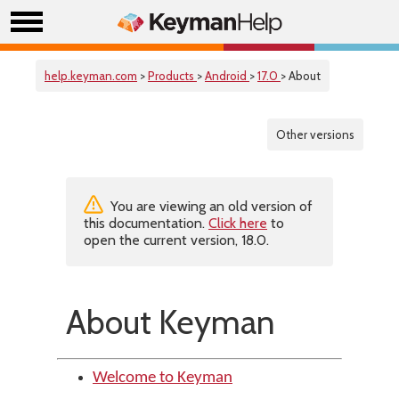
help.keyman.com
>
Products
>
Android
>
17.0
> About
Other versions
You are viewing an old version of
this documentation.
Click here
to
open the current version, 18.0.
About Keyman
Welcome to Keyman