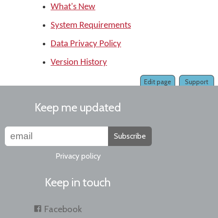
What's New
System Requirements
Data Privacy Policy
Version History
Edit page
Support
Keep me updated
Subscribe
Privacy policy
Keep in touch
Facebook