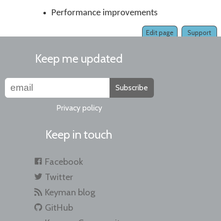
Performance improvements
Edit page
Support
Keep me updated
Subscribe
Privacy policy
Keep in touch
Facebook
Twitter
Keyman blog
GitHub