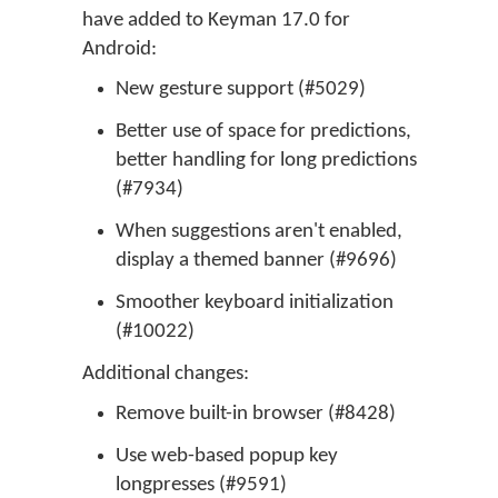
have added to Keyman 17.0 for
Android:
New gesture support (#5029)
Better use of space for predictions,
better handling for long predictions
(#7934)
When suggestions aren't enabled,
display a themed banner (#9696)
Smoother keyboard initialization
(#10022)
Additional changes:
Remove built-in browser (#8428)
Use web-based popup key
longpresses (#9591)