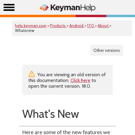
help.keyman.com
>
Products
>
Android
>
17.0
>
About
>
Whatsnew
Other versions
You are viewing an old version of
this documentation.
Click here
to
open the current version, 18.0.
What's New
Here are some of the new features we