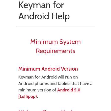
Keyman for
Android Help
Minimum System
Requirements
Minimum Android Version
Keyman for Android will run on
Android phones and tablets that have a
minimum version of
Android 5.0
(Lollipop)
.