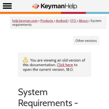
help.keyman.com
>
Products
>
Android
>
17.0
>
About
> System
requirements
Other versions
You are viewing an old version of
this documentation.
Click here
to
open the current version, 18.0.
System
Requirements -