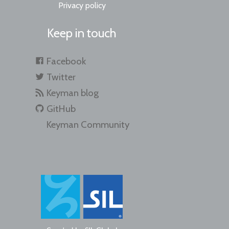
Privacy policy
Keep in touch
Facebook
Twitter
Keyman blog
GitHub
Keyman Community