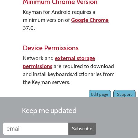
Minimum Chrome Version
Keyman for Android requires a
minimum version of
Google Chrome
37.0.
Device Permissions
Network and
external storage
permissions
are required to download
and install keyboards/dictionaries from
the Keyman servers.
Edit page
Support
Keep me updated
Subscribe