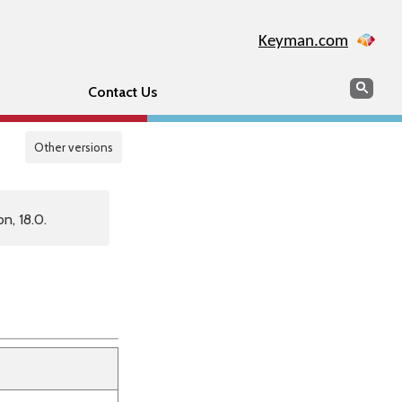
Keyman.com
Search
Sear
Contact Us
Other versions
n, 18.0.