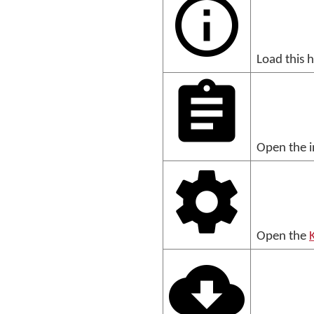
Load this 
Open the i
Open the