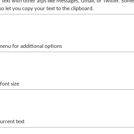
 text with other atps like Messages, Gmail, or Twitter. Some
so let you copy your text to the clipboard.
enu for additional options
font size
current text