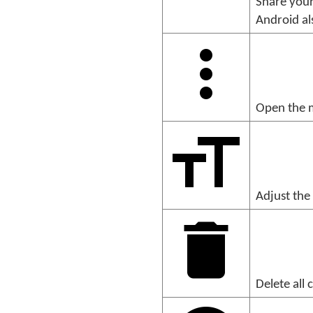
Share your
Android al
Open the m
Adjust the 
Delete all 