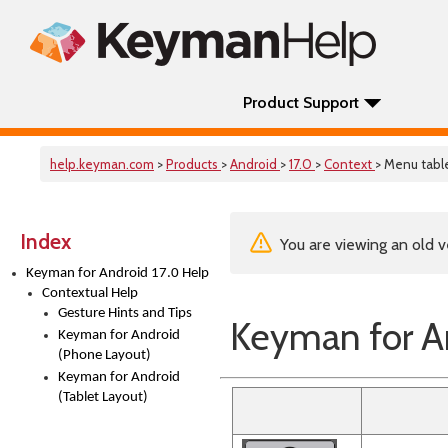
Product Support
help.keyman.com
>
Products
>
Android
>
17.0
>
Context
> Menu tabl
Index
You are viewing an old v
Keyman for Android 17.0 Help
Contextual Help
Gesture Hints and Tips
Keyman for An
Keyman for Android
(Phone Layout)
Keyman for Android
(Tablet Layout)