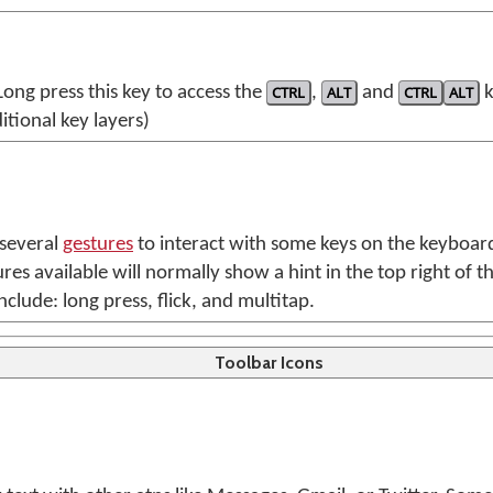
 Long press this key to access the
CTRL
,
ALT
and
CTRL
ALT
k
itional key layers)
 several
gestures
to interact with some keys on the keyboar
res available will normally show a hint in the top right of t
nclude: long press, flick, and multitap.
Toolbar Icons