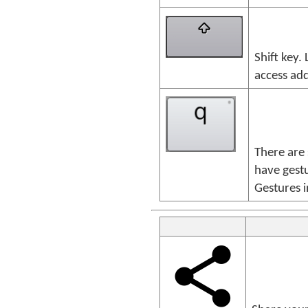
Shift key.
access add
There are
have gestu
Gestures i