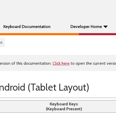
Keyboard Documentation
Developer Home
et
ersion of this documentation.
Click here
to open the current versio
droid (Tablet Layout)
Keyboard Keys
(Keyboard Present)