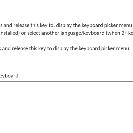
s and release this key to: display the keyboard picker men
installed) or select another language/keyboard (when 2+ k
 and release this key to display the keyboard picker menu
keyboard
e