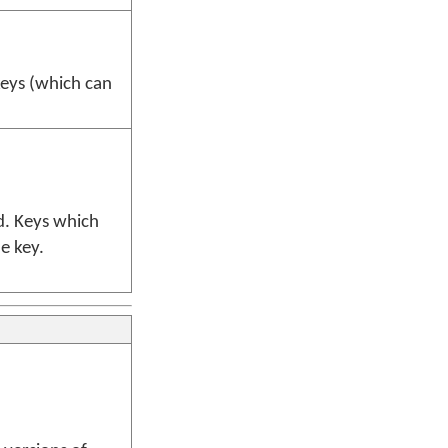
eys (which can
d. Keys which
he key.