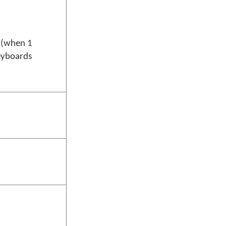
u (when 1
eyboards