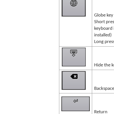
Globe key
Short pres
keyboard 
installed)
Long press
Hide the 
Backspac
Return