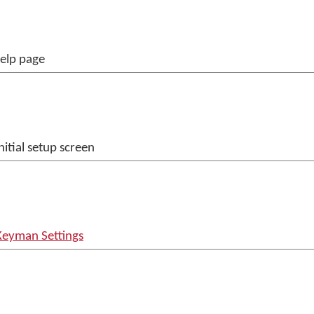
help page
nitial setup screen
Keyman Settings