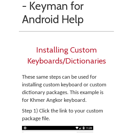
- Keyman for
Android Help
Installing Custom
Keyboards/Dictionaries
These same steps can be used for
installing custom keyboard or custom
dictionary packages. This example is
for Khmer Angkor keyboard.
Step 1) Click the link to your custom
package file.