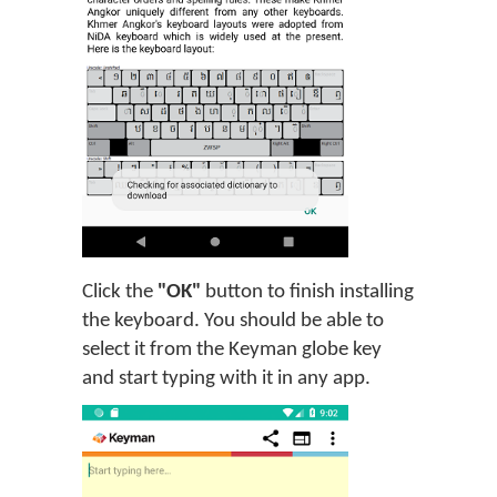
Click the
"OK"
button to finish installing
the keyboard. You should be able to
select it from the Keyman globe key
and start typing with it in any app.