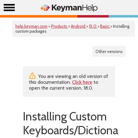
help.keyman.com
>
Products
>
Android
>
15.0
>
Basic
> Installing
custom packages
Other versions
You are viewing an old version of
this documentation.
Click here
to
open the current version, 18.0.
Installing Custom
Keyboards/Dictionaries