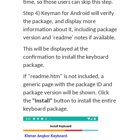
time, so those users can skip this step.
Step 4) Keyman for Android will verify
the package, and display more
information about it, including package
version and 'readme' notes if available.
This will be displayed at the
confirmation to install the keyboard
package.
If "readme.htm" is not included, a
generic page with the package ID and
package version will be shown. Click
the
"Install"
button to install the entire
keyboard package.