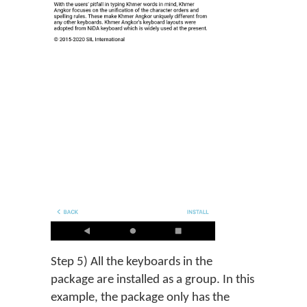
Step 5) All the keyboards in the
package are installed as a group. In this
example, the package only has the