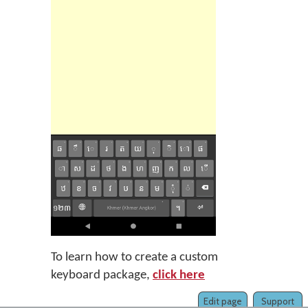
To learn how to create a custom
keyboard package,
click here
Edit page
Support