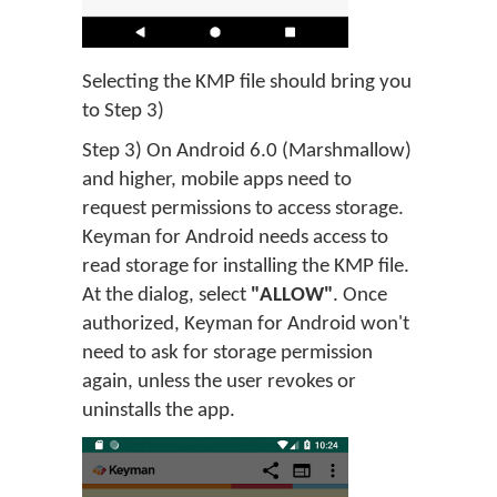
Selecting the KMP file should bring you
to Step 3)
Step 3) On Android 6.0 (Marshmallow)
and higher, mobile apps need to
request permissions to access storage.
Keyman for Android needs access to
read storage for installing the KMP file.
At the dialog, select
"ALLOW"
. Once
authorized, Keyman for Android won't
need to ask for storage permission
again, unless the user revokes or
uninstalls the app.