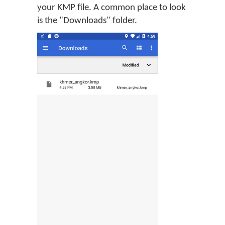
your KMP file. A common place to look
is the "Downloads" folder.