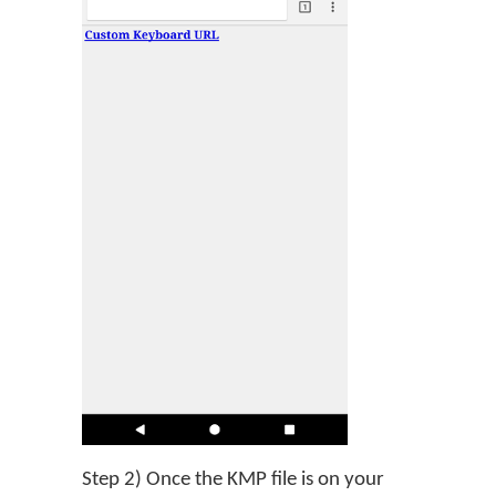
Step 2) Once the KMP file is on your