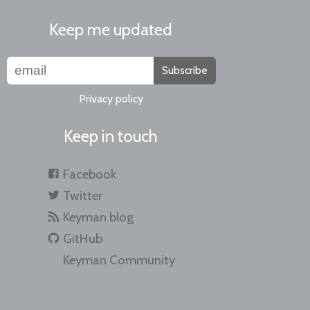
Keep me updated
Subscribe
Privacy policy
Keep in touch
Facebook
Twitter
Keyman blog
GitHub
Keyman Community