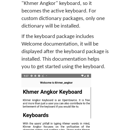
"Khmer Angkor" keyboard, so it
becomes the active keyboard. For
custom dictionary packages, only one
dictionary will be installed.
If the keyboard package includes
Welcome documentation, it will be
displayed after the keyboard package is
installed. This documentation helps
you to get started using the keyboard.