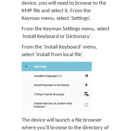
device, you will need to browse to the
KMP file and select it. From the
Keyman menu, select 'Settings'.
From the Keyman Settings menu, select
'Install Keyboard or Dictionary'.
From the 'Install Keyboard' menu,
select 'Install from local file'.
The device will launch a file browser
where you'll browse to the directory of