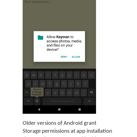
Older versions of Android grant
Storage permissions at app installation