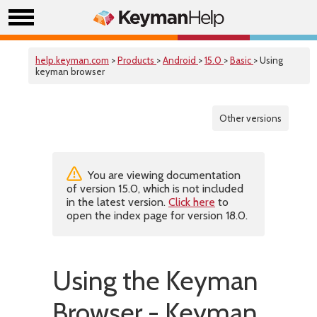
help.keyman.com
>
Products
>
Android
>
15.0
>
Basic
> Using
keyman browser
Other versions
You are viewing documentation
of version 15.0, which is not included
in the latest version.
Click here
to
open the index page for version 18.0.
Using the Keyman
Browser - Keyman