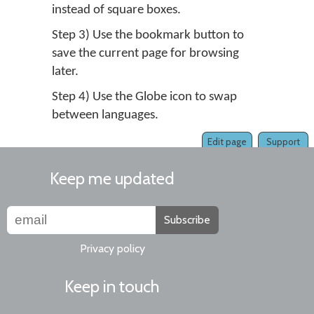
instead of square boxes.
Step 3) Use the bookmark button to
save the current page for browsing
later.
Step 4) Use the Globe icon to swap
between languages.
Edit page
Support
Keep me updated
Subscribe
Privacy policy
Keep in touch