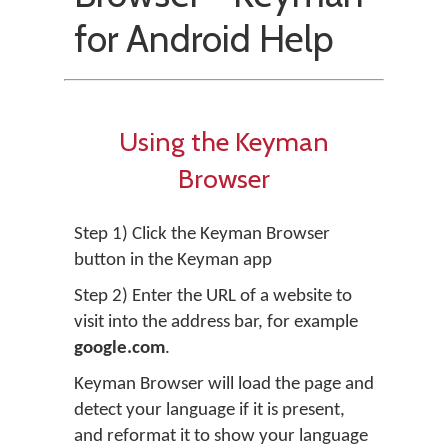
for Android Help
Using the Keyman
Browser
Step 1) Click the Keyman Browser
button in the Keyman app
Step 2) Enter the URL of a website to
visit into the address bar, for example
google.com
.
Keyman Browser will load the page and
detect your language if it is present,
and reformat it to show your language