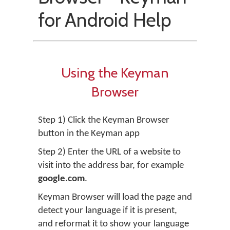
for Android Help
Using the Keyman
Browser
Step 1) Click the Keyman Browser
button in the Keyman app
Step 2) Enter the URL of a website to
visit into the address bar, for example
google.com
.
Keyman Browser will load the page and
detect your language if it is present,
and reformat it to show your language