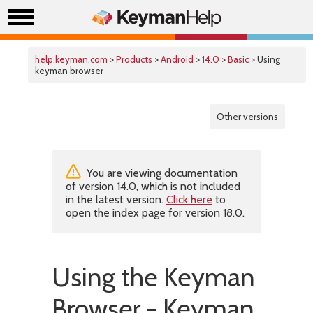
help.keyman.com
>
Products
>
Android
>
14.0
>
Basic
> Using
keyman browser
Other versions
You are viewing documentation
of version 14.0, which is not included
in the latest version.
Click here
to
open the index page for version 18.0.
Using the Keyman
Browser - Keyman