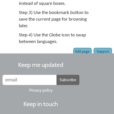
instead of square boxes.
Step 3) Use the bookmark button to
save the current page for browsing
later.
Step 4) Use the Globe icon to swap
between languages.
Edit page
Support
Keep me updated
Subscribe
Privacy policy
Keep in touch