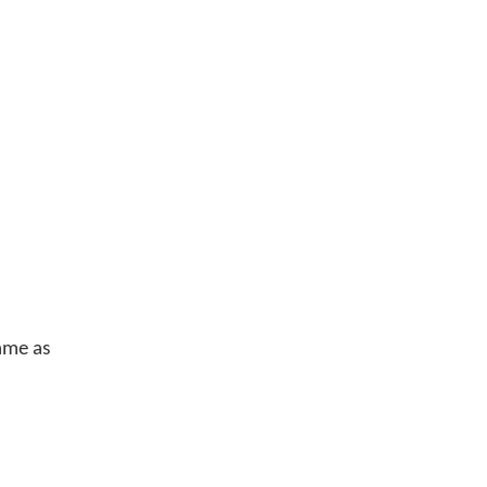
same as