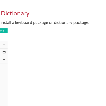
 Dictionary
install a keyboard package or dictionary package.