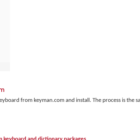
om
a keyboard from keyman.com and install. The process is the 
om keyboard and dictionary packages
.