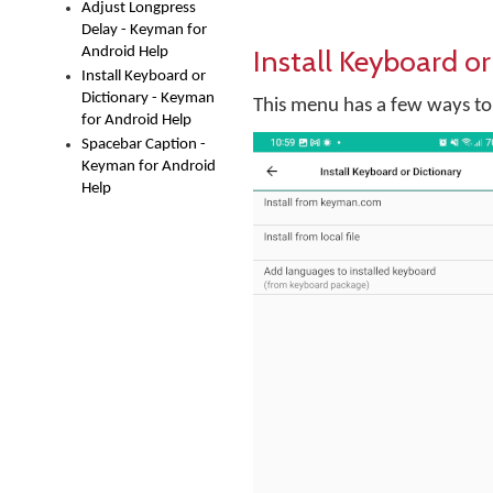
Adjust Longpress
Delay - Keyman for
Install Keyboard or
Android Help
Install Keyboard or
Dictionary - Keyman
This menu has a few ways to 
for Android Help
Spacebar Caption -
Keyman for Android
Help