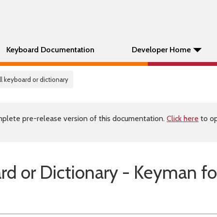
Keyboard Documentation
Developer Home
all keyboard or dictionary
plete pre-release version of this documentation.
Click here
to op
ard or Dictionary - Keyman fo