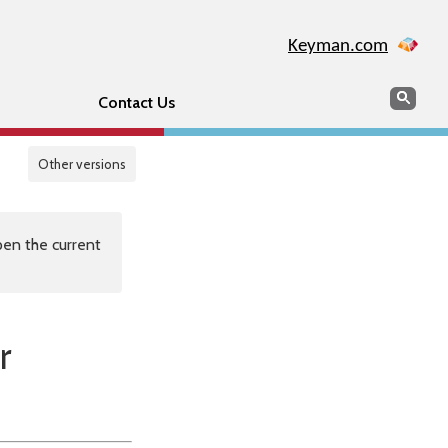
Keyman.com
Search
Sear
Contact Us
Other versions
en the current
r