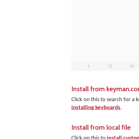
Install from keyman.c
Click on this to search for 
installing keyboards
.
Install from local file
Click on this to
install cust