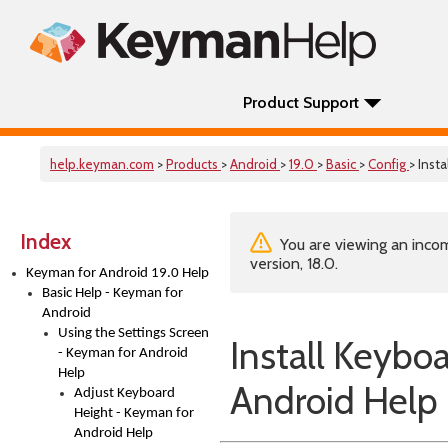
Product Support
help.keyman.com
>
Products
>
Android
>
19.0
>
Basic
>
Config
> Inst
Index
You are viewing an incom
version, 18.0.
Keyman for Android 19.0 Help
Basic Help - Keyman for
Android
Using the Settings Screen
Install Keybo
- Keyman for Android
Help
Android Help
Adjust Keyboard
Height - Keyman for
Android Help