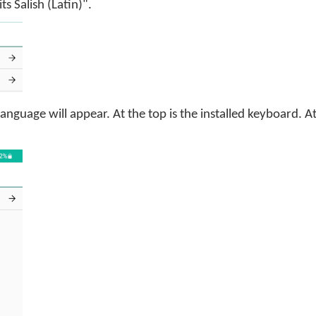
ts Salish (Latin)".
 language will appear. At the top is the installed keyboard. 