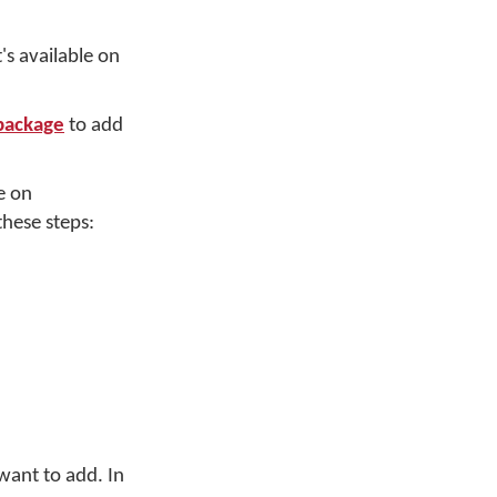
's available on
 package
to add
e on
hese steps:
want to add. In