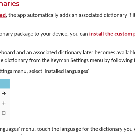
naries
ed
, the app automatically adds an associated dictionary if it
ionary package to your device, you can
install the custom
yboard and an associated dictionary later becomes availabl
 dictionary from the Keyman Settings menu by following t
ings menu, select 'Installed languages'
languages' menu, touch the language for the dictionary you 