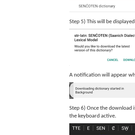
Step 5) This will be displaye
A notification will appear w
Step 6) Once the download i
the keyboard active.