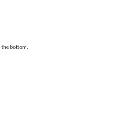
At the bottom,