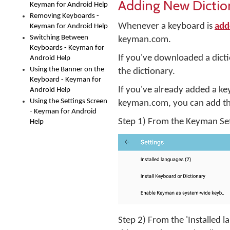
Adding New Dictio
Keyman for Android Help
Removing Keyboards -
Whenever a keyboard is
add
Keyman for Android Help
Switching Between
keyman.com.
Keyboards - Keyman for
If you've downloaded a dict
Android Help
Using the Banner on the
the dictionary.
Keyboard - Keyman for
If you've already added a ke
Android Help
Using the Settings Screen
keyman.com, you can add the
- Keyman for Android
Step 1) From the Keyman Sett
Help
Step 2) From the 'Installed 