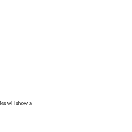
ries will show a