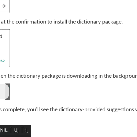
d at the confirmation to install the dictionary package.
hen the dictionary package is downloading in the backgrou
s complete, you'll see the dictionary-provided suggestion