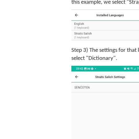
this example, we select "Strai
Step 3) The settings for that
select "Dictionary".