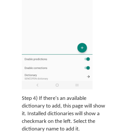
Step 4) If there's an available
dictionary to add, this page will show
it. Installed dictionaries will show a
checkmark on the left. Select the
dictionary name to add it.