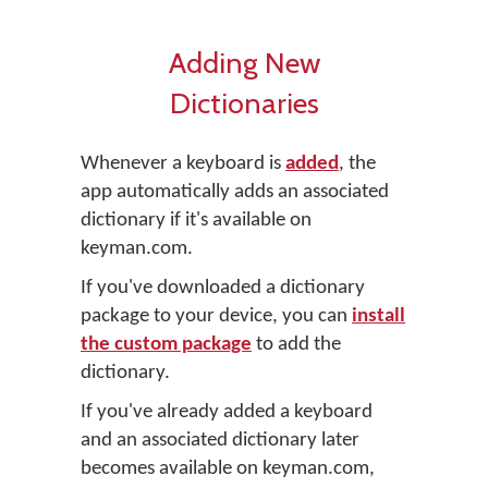
Adding New
Dictionaries
Whenever a keyboard is
added
, the
app automatically adds an associated
dictionary if it's available on
keyman.com.
If you've downloaded a dictionary
package to your device, you can
install
the custom package
to add the
dictionary.
If you've already added a keyboard
and an associated dictionary later
becomes available on keyman.com,