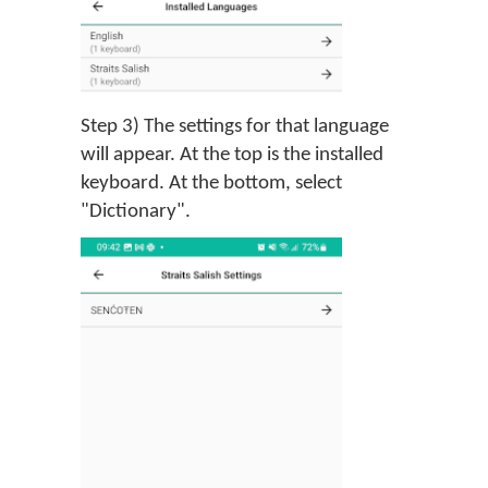
Step 3) The settings for that language
will appear. At the top is the installed
keyboard. At the bottom, select
"Dictionary".