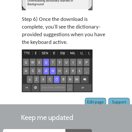
Step 6) Once the download is
complete, you'll see the dictionary-
provided suggestions when you have
the keyboard active.
Edit page
Support
Keep me updated