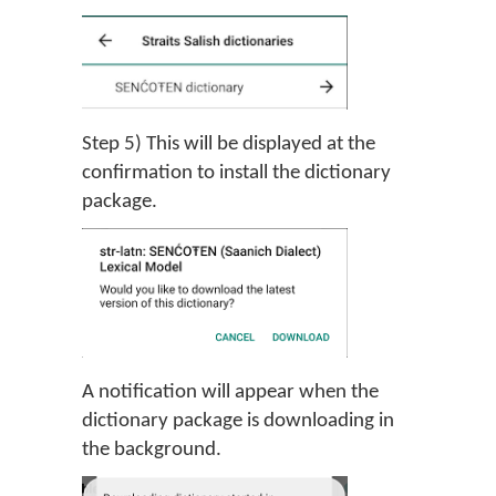
Step 5) This will be displayed at the
confirmation to install the dictionary
package.
A notification will appear when the
dictionary package is downloading in
the background.