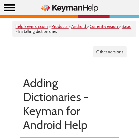
help.keyman.com
>
Products
>
Android
>
Current version
>
Basic
> Installing dictionaries
Other versions
Adding
Dictionaries -
Keyman for
Android Help