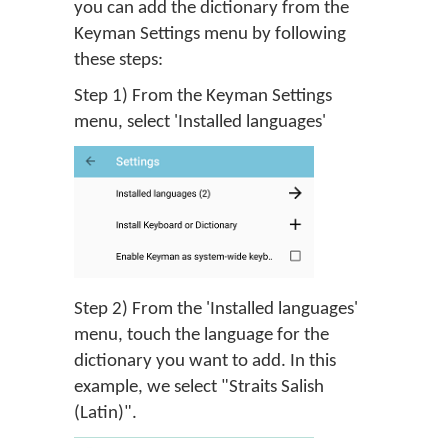
you can add the dictionary from the
Keyman Settings menu by following
these steps:
Step 1) From the Keyman Settings
menu, select 'Installed languages'
Step 2) From the 'Installed languages'
menu, touch the language for the
dictionary you want to add. In this
example, we select "Straits Salish
(Latin)".