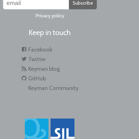
Subscribe
Privacy policy
Keep in touch
Facebook
Twitter
Keyman blog
GitHub
Keyman Community