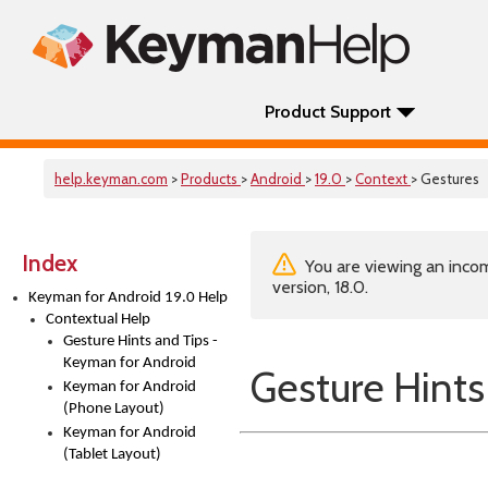
Product Support
help.keyman.com
>
Products
>
Android
>
19.0
>
Context
> Gestures
Index
You are viewing an incom
version, 18.0.
Keyman for Android 19.0 Help
Contextual Help
Gesture Hints and Tips -
Keyman for Android
Gesture Hints
Keyman for Android
(Phone Layout)
Keyman for Android
(Tablet Layout)