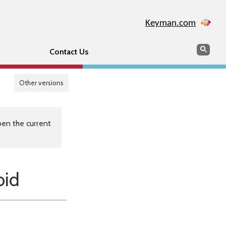
Keyman.com
Search
Sear
Contact Us
Other versions
en the current
oid