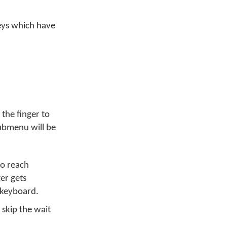
Keys which have
 the finger to
submenu will be
to reach
er gets
 keyboard.
 skip the wait