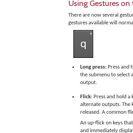
Using Gestures on 
There are now several gestur
gestures available will norma
Long press
: Press and 
the submenu to select a
output.
Flick
: Press and hold a 
alternate outputs. The 
released. A common flic
An up-flick on keys that
and immediately displa