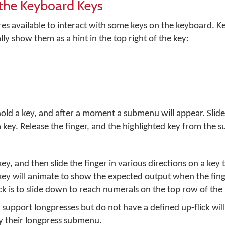
the Keyboard Keys
es available to interact with some keys on the keyboard. 
lly show them as a hint in the top right of the key:
hold a key, and after a moment a submenu will appear. Slide
 key. Release the finger, and the highlighted key from the 
key, and then slide the finger in various directions on a key 
key will animate to show the expected output when the fing
k is to slide down to reach numerals on the top row of the
 support longpresses but do not have a defined up-flick will
y their longpress submenu.