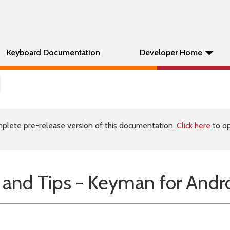
Keyboard Documentation
Developer Home
plete pre-release version of this documentation.
Click here
to op
 and Tips - Keyman for Andr