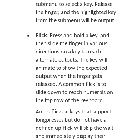
submenu to select a key. Release
the finger, and the highlighted key
from the submenu will be output.
Flick
: Press and hold a key, and
then slide the finger in various
directions on a key to reach
alternate outputs. The key will
animate to show the expected
output when the finger gets
released. A common flick is to
slide down to reach numerals on
the top row of the keyboard.
An up-flick on keys that support
longpresses but do not have a
defined up-flick will skip the wait
and immediately display their