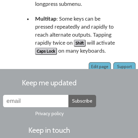
longpress submenu.
Multitap
: Some keys can be
pressed repeatedly and rapidly to
reach alternate outputs. Tapping
rapidly twice on
Shift
will activate
Caps Lock
on many keyboards.
Edit page
Support
Keep me updated
Subscribe
Privacy policy
Keep in touch