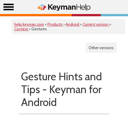
help.keyman.com
>
Products
>
Android
>
Current version
>
Context
> Gestures
Other versions
Gesture Hints and
Tips - Keyman for
Android