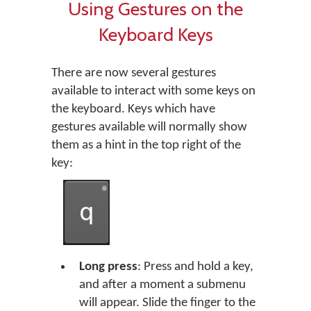
Using Gestures on the
Keyboard Keys
There are now several gestures
available to interact with some keys on
the keyboard. Keys which have
gestures available will normally show
them as a hint in the top right of the
key:
Long press
: Press and hold a key,
and after a moment a submenu
will appear. Slide the finger to the