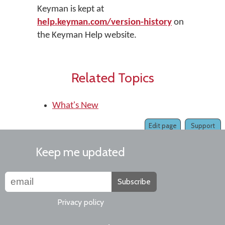
Keyman is kept at
help.keyman.com/version-history
on
the Keyman Help website.
Related Topics
What's New
Edit page
Support
Keep me updated
Subscribe
Privacy policy