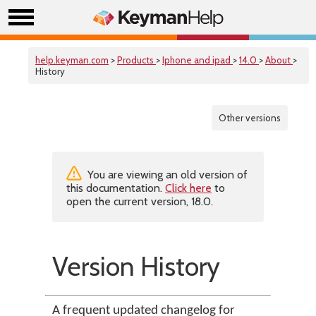
help.keyman.com
>
Products
>
Iphone and ipad
>
14.0
>
About
>
History
Other versions
You are viewing an old version of
this documentation.
Click here
to
open the current version, 18.0.
Version History
A frequent updated changelog for