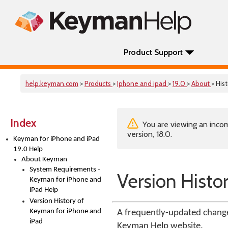
Product Support
help.keyman.com
>
Products
>
Iphone and ipad
>
19.0
>
About
> His
Index
You are viewing an incom
version, 18.0.
Keyman for iPhone and iPad
19.0 Help
About Keyman
System Requirements -
Version Histo
Keyman for iPhone and
iPad Help
Version History of
Keyman for iPhone and
A frequently-updated change
iPad
Keyman Help website.