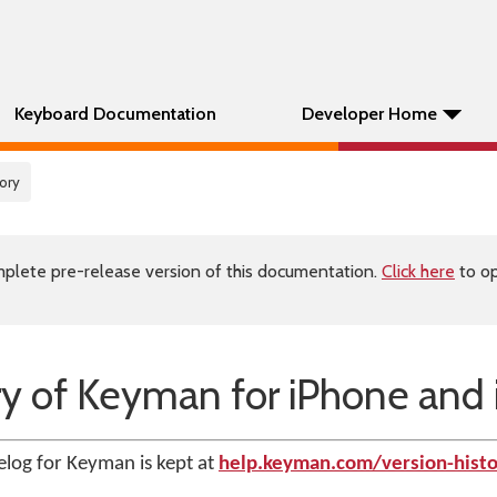
Keyboard Documentation
Developer Home
tory
plete pre-release version of this documentation.
Click here
to op
ry of Keyman for iPhone and 
log for Keyman is kept at
help.keyman.com/version-histo