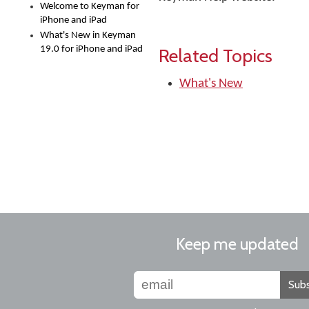
Welcome to Keyman for
iPhone and iPad
What's New in Keyman
19.0 for iPhone and iPad
Related Topics
What's New
Keep me updated
Subs