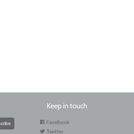
Keep in touch
Facebook
cribe
Twitter