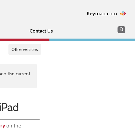
Keyman.com
Search
Sear
Contact Us
Other versions
en the current
iPad
ry
on the