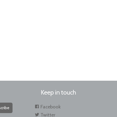
Keep in touch
Facebook
cribe
Twitter