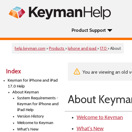
Product Support
help.keyman.com
>
Products
>
Iphone and ipad
>
17.0
> About
Index
You are viewing an old v
Keyman for iPhone and iPad
17.0 Help
About Keyman
About Keyma
System Requirements -
Keyman for iPhone and
iPad Help
Version History
Welcome to Keyman
Welcome to Keyman
What's New
What's New