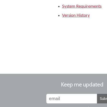
System Requirements
Version History
Keep me updated
Subs