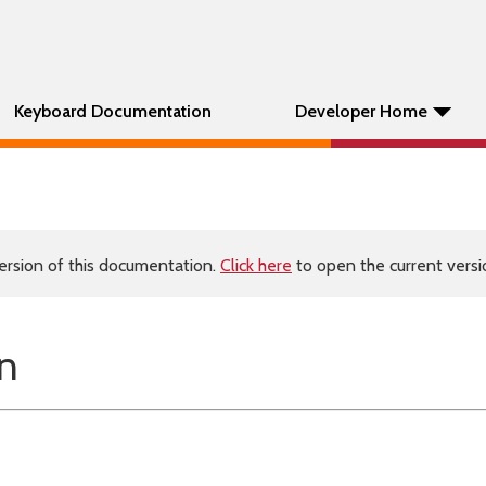
Keyboard Documentation
Developer Home
ersion of this documentation.
Click here
to open the current versio
n