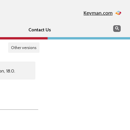
Keyman.com
Search
Sear
Contact Us
Other versions
n, 18.0.