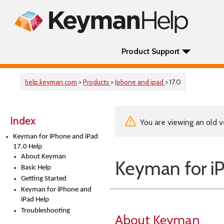
Product Support
help.keyman.com
>
Products
>
Iphone and ipad
> 17.0
Index
You are viewing an old v
Keyman for iPhone and iPad
17.0 Help
About Keyman
Keyman for iP
Basic Help
Getting Started
Keyman for iPhone and
iPad Help
Troubleshooting
About Keyman