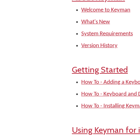
Welcome to Keyman
What's New
System Requirements
Version History
Getting Started
How To - Adding a Keyb
How To - Keyboard and Di
How To - Installing Key
Using Keyman for 