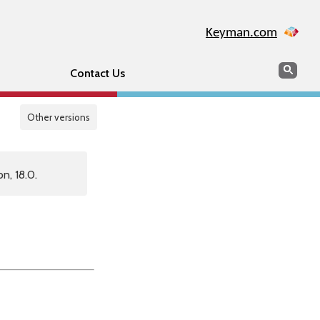
Keyman.com
Search
Sear
Contact Us
Other versions
n, 18.0.