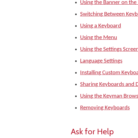
Using the Banner on the
Switching Between Keyb
Using a Keyboard
Using the Menu
Using the Settings Scree
Language Settings
Installing Custom Keyboa
Sharing Keyboards and D
Using the Keyman Brows
Removing Keyboards
Ask for Help