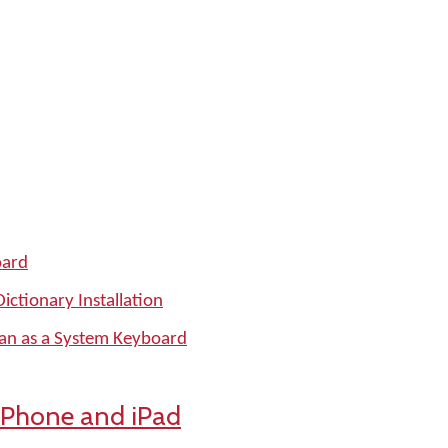
oard
ctionary Installation
man as a System Keyboard
iPhone and iPad