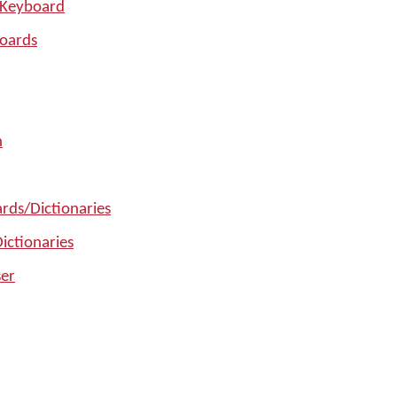
 Keyboard
oards
n
rds/Dictionaries
ictionaries
er