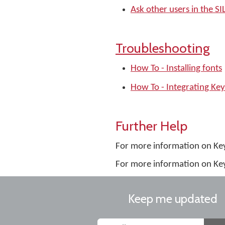
Ask other users in the 
Troubleshooting
How To - Installing fonts
How To - Integrating Ke
Further Help
For more information on K
For more information on Ke
Keep me updated