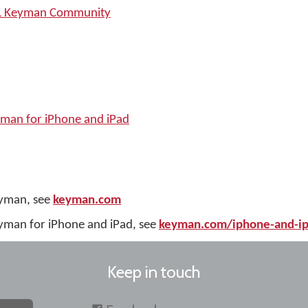
SIL Keyman Community
yman for iPhone and iPad
eyman, see
keyman.com
yman for iPhone and iPad, see
keyman.com/iphone-and-i
Keep in touch