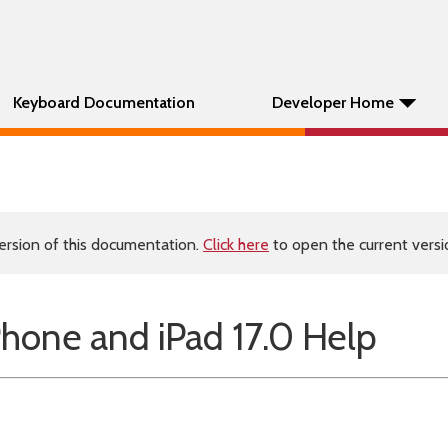
Keyboard Documentation
Developer Home
ersion of this documentation.
Click here
to open the current versio
hone and iPad 17.0 Help