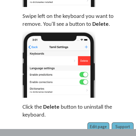
Swipe left on the keyboard you want to
remove. You'll see a button to
Delete
.
Click the
Delete
button to uninstall the
keyboard.
Edit page
Support