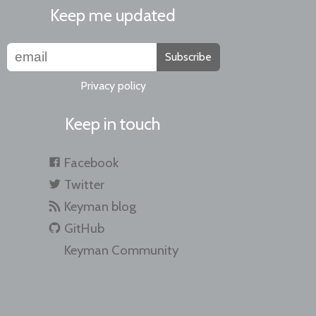
Keep me updated
Subscribe
Privacy policy
Keep in touch
Facebook
Twitter
Keyman blog
GitHub
Keyman Community