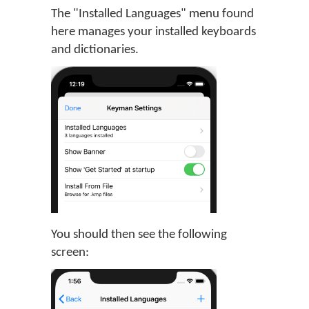
The "Installed Languages" menu found
here manages your installed keyboards
and dictionaries.
You should then see the following
screen: