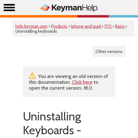
help.keyman.com
>
Products
>
Iphone and ipad
>
17.0
>
Basic
>
Uninstalling keyboards
Other versions
You are viewing an old version of
this documentation.
Click here
to
open the current version, 18.0.
Uninstalling
Keyboards -