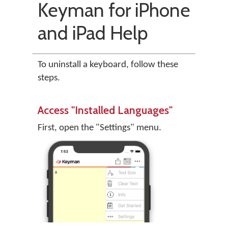
Keyman for iPhone
and iPad Help
To uninstall a keyboard, follow these
steps.
Access "Installed Languages"
First, open the "Settings" menu.