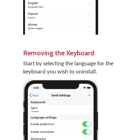
Removing the Keyboard
Start by selecting the language for the
keyboard you wish to uninstall.