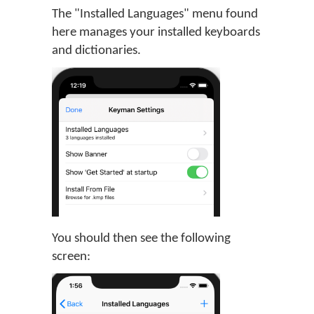
The "Installed Languages" menu found
here manages your installed keyboards
and dictionaries.
You should then see the following
screen: