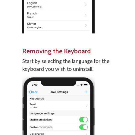
Removing the Keyboard
Start by selecting the language for the
keyboard you wish to uninstall.