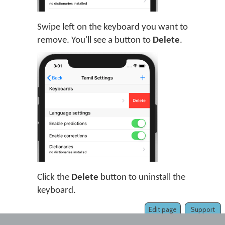
Swipe left on the keyboard you want to
remove. You'll see a button to
Delete
.
Click the
Delete
button to uninstall the
keyboard.
Edit page
Support