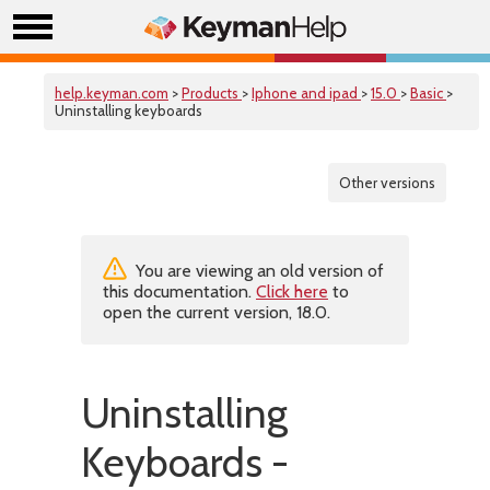
help.keyman.com
>
Products
>
Iphone and ipad
>
15.0
>
Basic
>
Uninstalling keyboards
Other versions
You are viewing an old version of
this documentation.
Click here
to
open the current version, 18.0.
Uninstalling
Keyboards -