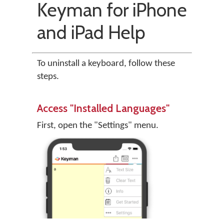
Keyman for iPhone
and iPad Help
To uninstall a keyboard, follow these
steps.
Access "Installed Languages"
First, open the "Settings" menu.