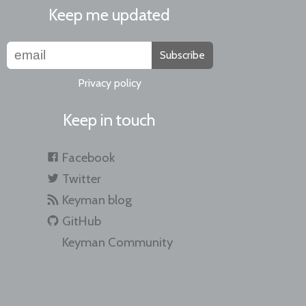
Keep me updated
Subscribe
Privacy policy
Keep in touch
Facebook
Twitter
Keyman blog
GitHub
Keyman Community