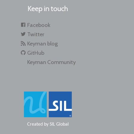
Keep in touch
Facebook
Twitter
Keyman blog
GitHub
Keyman Community
Created by
SIL Global