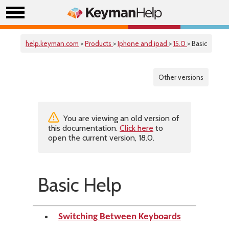
help.keyman.com
>
Products
>
Iphone and ipad
>
15.0
> Basic
Other versions
You are viewing an old version of
this documentation.
Click here
to
open the current version, 18.0.
Basic Help
Switching Between Keyboards