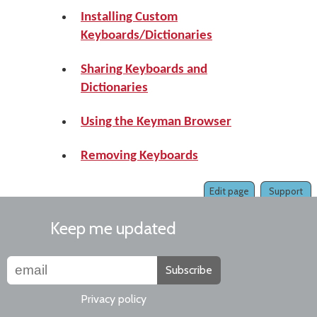
Installing Custom
Keyboards/Dictionaries
Sharing Keyboards and
Dictionaries
Using the Keyman Browser
Removing Keyboards
Edit page
Support
Keep me updated
Subscribe
Privacy policy