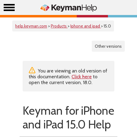
help.keyman.com
>
Products
>
Iphone and ipad
> 15.0
Other versions
You are viewing an old version of
this documentation.
Click here
to
open the current version, 18.0.
Keyman for iPhone
and iPad 15.0 Help