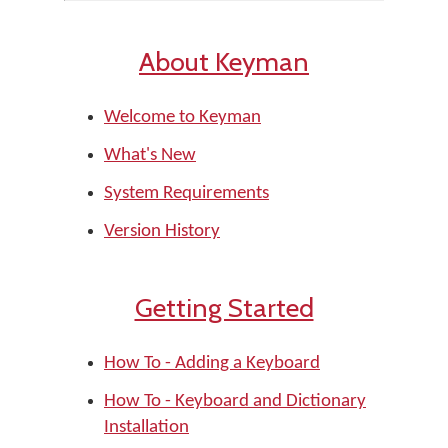
About Keyman
Welcome to Keyman
What's New
System Requirements
Version History
Getting Started
How To - Adding a Keyboard
How To - Keyboard and Dictionary
Installation