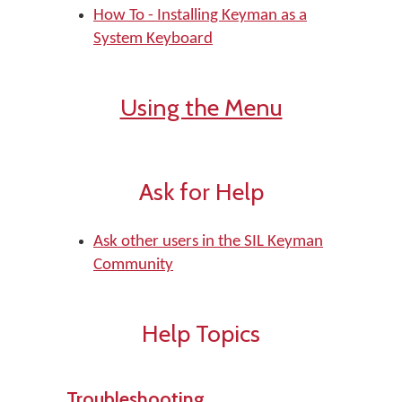
How To - Installing Keyman as a
System Keyboard
Using the Menu
Ask for Help
Ask other users in the SIL Keyman
Community
Help Topics
Troubleshooting