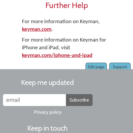
Further Help
For more information on Keyman,
keyman.com
.
For more information on Keyman for
iPhone and iPad, visit
keyman.com/iphone-and-ipad
Edit page
Support
Keep me updated
Subscribe
Privacy policy
Keep in touch