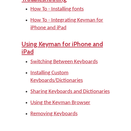
How To - Installing fonts
How To - Integrating Keyman for
iPhone and iPad
Using Keyman for iPhone and
iPad
Switching Between Keyboards
Installing Custom
Keyboards/Dictionaries
Sharing Keyboards and Dictionaries
Using the Keyman Browser
Removing Keyboards