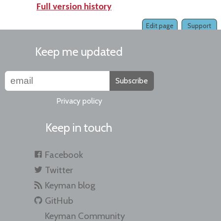
Full version history
Edit page
Support
Keep me updated
Subscribe
Privacy policy
Keep in touch
Facebook
Twitter
Keyman blog
GitHub
Keyman Community