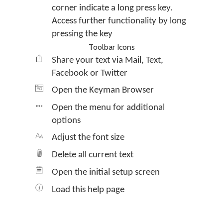
corner indicate a long press key.
Access further functionality by long
pressing the key
Toolbar Icons
Share your text via Mail, Text,
Facebook or Twitter
Open the Keyman Browser
Open the menu for additional
options
Adjust the font size
Delete all current text
Open the initial setup screen
Load this help page