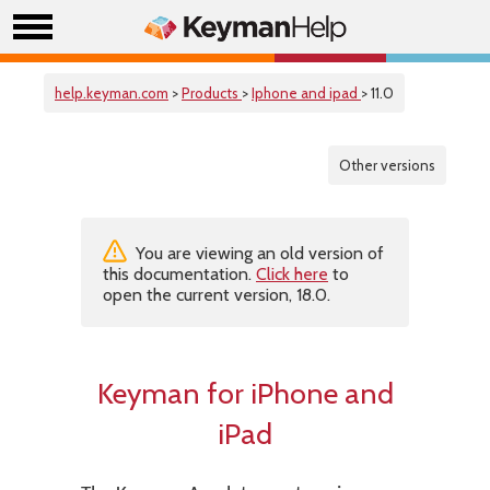
help.keyman.com
>
Products
>
Iphone and ipad
> 11.0
Other versions
You are viewing an old version of
this documentation.
Click here
to
open the current version, 18.0.
Keyman for iPhone and
iPad