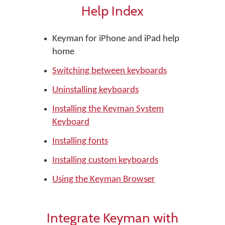
Help Index
Keyman for iPhone and iPad help
home
Switching between keyboards
Uninstalling keyboards
Installing the Keyman System
Keyboard
Installing fonts
Installing custom keyboards
Using the Keyman Browser
Integrate Keyman with