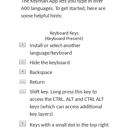
The Keyman App lets you type in over
600 languages. To get started, here are
some helpful hints:
Keyboard Keys
(Keyboard Present)
Install or select another
language/keyboard
Hide the keyboard
Backspace
Return
Shift key. Long press this key to
access the CTRL, ALT and CTRL ALT
keys (which can access additional
key layers)
Keys with a small dot in the top right