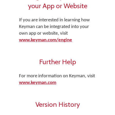
your App or Website
If you are interested in learning how
Keyman can be integrated into your
own app or website, visit
www.keyman.com/engine
Further Help
For more information on Keyman, visit
www.keyman.com
Version History