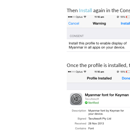
Then
Install
again in the Con
Once the profile is installed