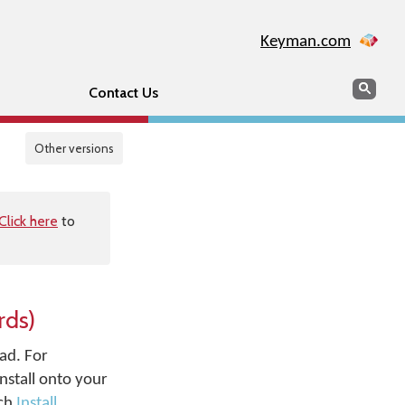
Keyman.com
Search
Sear
Contact Us
Other versions
Click here
to
rds)
ad. For
nstall onto your
uch
Install
.