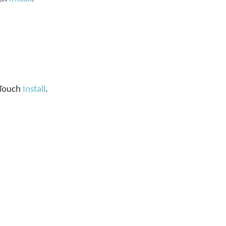
. Touch
Install
.