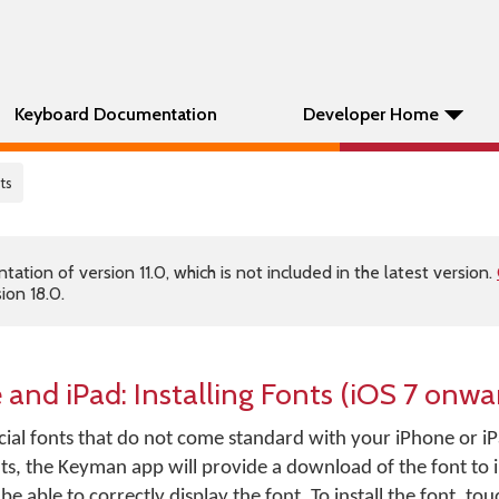
Keyboard Documentation
Developer Home
nts
tion of version 11.0, which is not included in the latest version.
ion 18.0.
and iPad: Installing Fonts (iOS 7 onwa
ial fonts that do not come standard with your iPhone or iP
ts, the Keyman app will provide a download of the font to i
be able to correctly display the font. To install the font, to