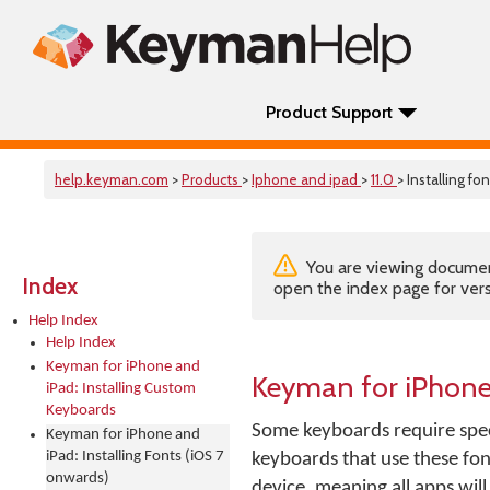
Product Support
help.keyman.com
>
Products
>
Iphone and ipad
>
11.0
> Installing fo
You are viewing documenta
Index
open the index page for vers
Help Index
Help Index
Keyman for iPhone and
Keyman for iPhone 
iPad: Installing Custom
Keyboards
Some keyboards require spec
Keyman for iPhone and
iPad: Installing Fonts (iOS 7
keyboards that use these fon
onwards)
device, meaning all apps will 