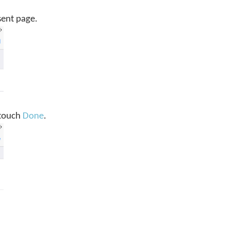
sent page.
, touch
Done
.