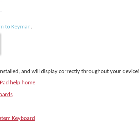
rn to Keyman
.
installed, and will display correctly throughout your device!
iPad help home
oards
ystem Keyboard