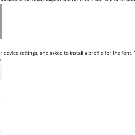
 device settings, and asked to install a profile for the font