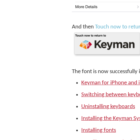
And then
Touch now to retu
The font is now successfully 
Keyman for iPhone and 
Switching between keyb
Uninstalling keyboards
Installing the Keyman S
Installing fonts