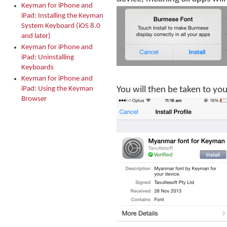
Keyman for iPhone and
iPad: Installing the Keyman
System Keyboard (iOS 8.0
and later)
Keyman for iPhone and
iPad: Uninstalling
Keyboards
Keyman for iPhone and
iPad: Using the Keyman
You will then be taken to your
Browser