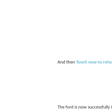
And then
Touch now to ret
The font is now successfully 