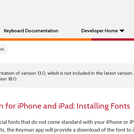
Keyboard Documentation
Developer Home
nts
tion of version 13.0, which is not included in the latest version
ion 18.0.
 for iPhone and iPad:
Installing Fonts
ial fonts that do not come standard with your iPhone or iP
ts, the Keyman app will provide a download of the font to i