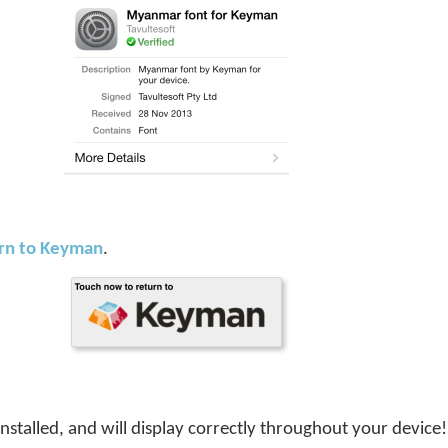
urn to Keyman
.
installed, and will display correctly throughout your device!