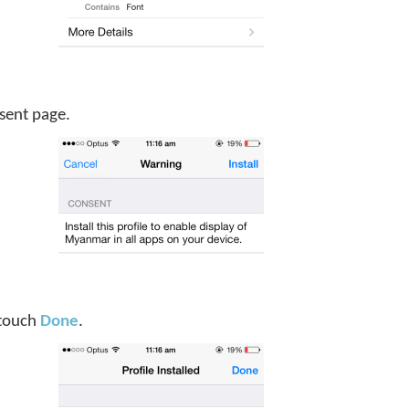
sent page.
, touch
Done
.