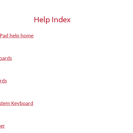
Help Index
iPad help home
oards
rds
ystem Keyboard
er