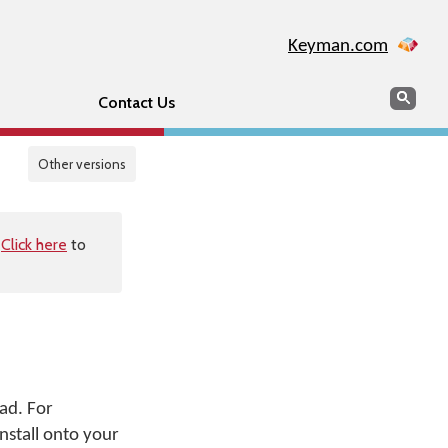
Keyman.com
Search
Sear
Contact Us
Other versions
.
Click here
to
ad. For
nstall onto your