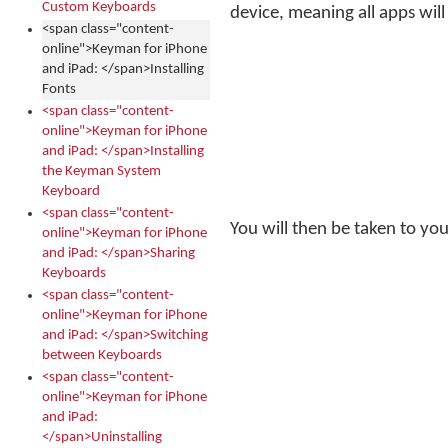
Custom Keyboards
device, meaning all apps will 
<span class="content-
online">Keyman for iPhone
and iPad: </span>Installing
Fonts
<span class="content-
online">Keyman for iPhone
and iPad: </span>Installing
the Keyman System
Keyboard
<span class="content-
You will then be taken to your
online">Keyman for iPhone
and iPad: </span>Sharing
Keyboards
<span class="content-
online">Keyman for iPhone
and iPad: </span>Switching
between Keyboards
<span class="content-
online">Keyman for iPhone
and iPad:
</span>Uninstalling