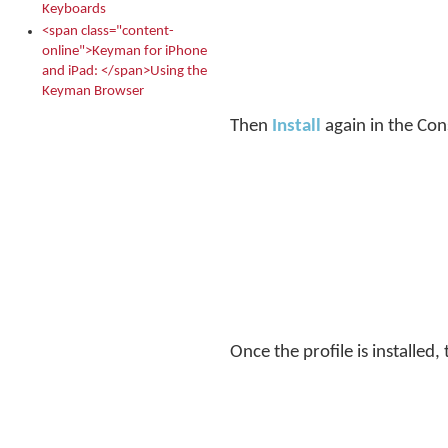
Keyboards
<span class="content-
online">Keyman for iPhone
and iPad: </span>Using the
Keyman Browser
Then
Install
again in the Con
Once the profile is installed