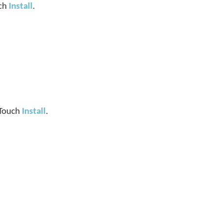
uch
Install
.
. Touch
Install
.