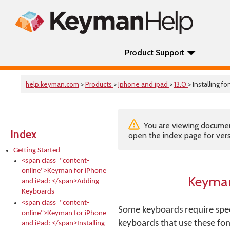
Product Support
help.keyman.com
>
Products
>
Iphone and ipad
>
13.0
> Installing fo
You are viewing documenta
Index
open the index page for vers
Getting Started
<span class="content-
online">Keyman for iPhone
Keyman
and iPad: </span>Adding
Keyboards
<span class="content-
Some keyboards require spec
online">Keyman for iPhone
keyboards that use these fon
and iPad: </span>Installing