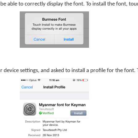
be able to correctly display the font. To install the font, to
 device settings, and asked to install a profile for the font