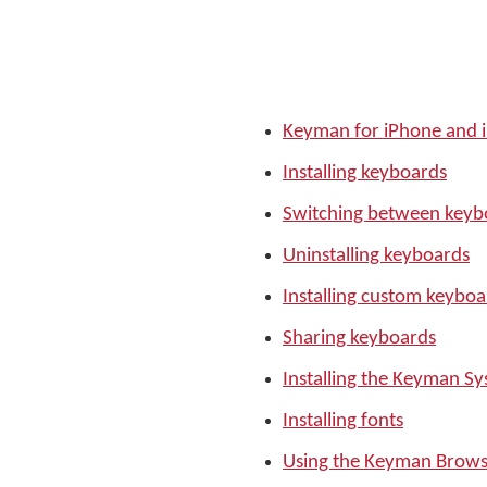
Keyman for iPhone and 
Installing keyboards
Switching between keyb
Uninstalling keyboards
Installing custom keyboa
Sharing keyboards
Installing the Keyman S
Installing fonts
Using the Keyman Brows