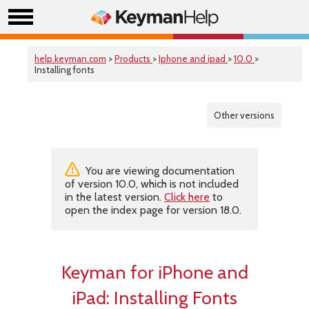
help.keyman.com
>
Products
>
Iphone and ipad
>
10.0
>
Installing fonts
Other versions
You are viewing documentation
of version 10.0, which is not included
in the latest version.
Click here
to
open the index page for version 18.0.
Keyman for iPhone and
iPad: Installing Fonts