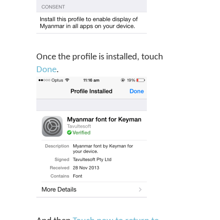
Once the profile is installed, touch
Done
.