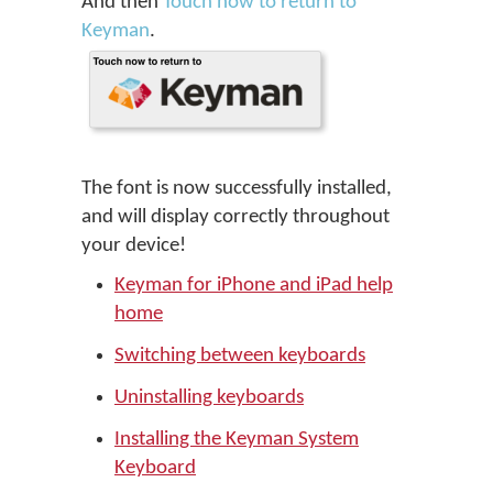
And then
Touch now to return to
Keyman
.
The font is now successfully installed,
and will display correctly throughout
your device!
Keyman for iPhone and iPad help
home
Switching between keyboards
Uninstalling keyboards
Installing the Keyman System
Keyboard