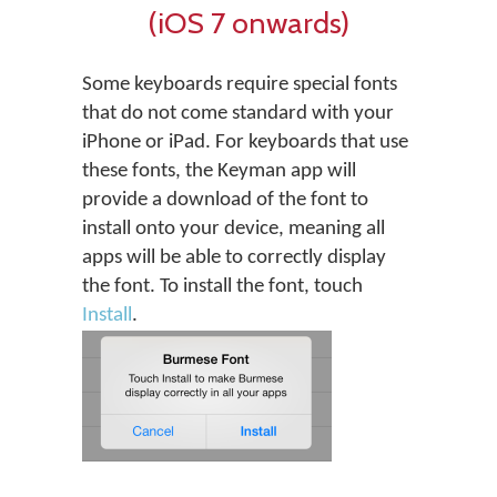
(iOS 7 onwards)
Some keyboards require special fonts
that do not come standard with your
iPhone or iPad. For keyboards that use
these fonts, the Keyman app will
provide a download of the font to
install onto your device, meaning all
apps will be able to correctly display
the font. To install the font, touch
Install
.