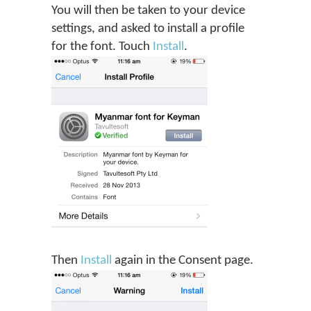
You will then be taken to your device
settings, and asked to install a profile
for the font. Touch
Install
.
Then
Install
again in the Consent page.