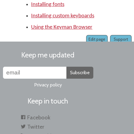
Installing fonts
Installing custom keyboards
Using the Keyman Browser
Edit page
Support
Keep me updated
Subscribe
Privacy policy
Keep in touch
Facebook
Twitter