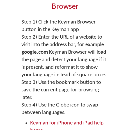
Browser
Step 1) Click the Keyman Browser
button in the Keyman app
Step 2) Enter the URL of a website to
visit into the address bar, for example
google.com
Keyman Browser will load
the page and detect your language if it
is present, and reformat it to show
your language instead of square boxes.
Step 3) Use the bookmark button to
save the current page for browsing
later.
Step 4) Use the Globe icon to swap
between languages.
Keyman for iPhone and iPad help