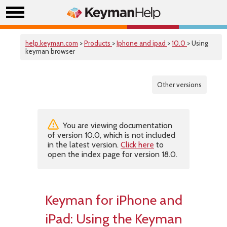
help.keyman.com
>
Products
>
Iphone and ipad
>
10.0
> Using
keyman browser
Other versions
You are viewing documentation
of version 10.0, which is not included
in the latest version.
Click here
to
open the index page for version 18.0.
Keyman for iPhone and
iPad: Using the Keyman