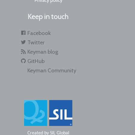
Privacy policy
Keep in touch
Facebook
Twitter
Keyman blog
GitHub
Keyman Community
Created by
SIL Global