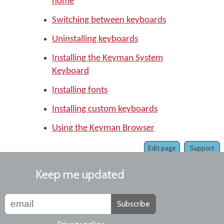
home
Switching between keyboards
Uninstalling keyboards
Installing the Keyman System
Keyboard
Installing fonts
Installing custom keyboards
Using the Keyman Browser
Edit page
Support
Keep me updated
Subscribe