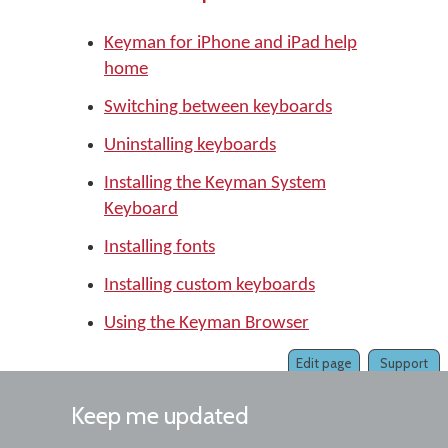
Keyman for iPhone and iPad help
home
Switching between keyboards
Uninstalling keyboards
Installing the Keyman System
Keyboard
Installing fonts
Installing custom keyboards
Using the Keyman Browser
Edit page
Support
Keep me updated