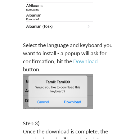
Select the language and keyboard you
want to install - a popup will ask for
confirmation, hit the
Download
button.
Step 3)
Once the download is complete, the