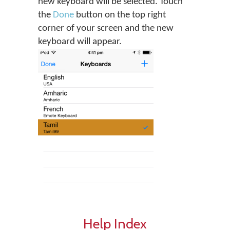
new keyboard will be selected. Touch
the
Done
button on the top right
corner of your screen and the new
keyboard will appear.
Help Index