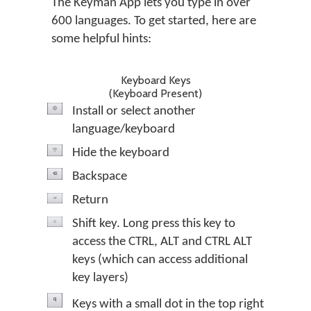
The Keyman App lets you type in over
600 languages. To get started, here are
some helpful hints:
Keyboard Keys
(Keyboard Present)
Install or select another
language/keyboard
Hide the keyboard
Backspace
Return
Shift key. Long press this key to
access the CTRL, ALT and CTRL ALT
keys (which can access additional
key layers)
Keys with a small dot in the top right