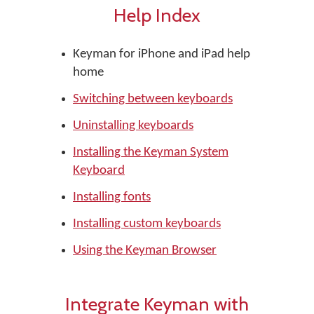
Help Index
Keyman for iPhone and iPad help
home
Switching between keyboards
Uninstalling keyboards
Installing the Keyman System
Keyboard
Installing fonts
Installing custom keyboards
Using the Keyman Browser
Integrate Keyman with