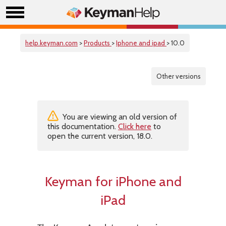
help.keyman.com
>
Products
>
Iphone and ipad
> 10.0
Other versions
You are viewing an old version of
this documentation.
Click here
to
open the current version, 18.0.
Keyman for iPhone and
iPad