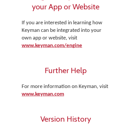
your App or Website
If you are interested in learning how
Keyman can be integrated into your
own app or website, visit
www.keyman.com/engine
Further Help
For more information on Keyman, visit
www.keyman.com
Version History