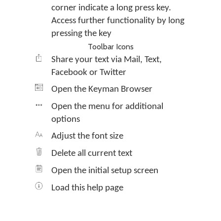
corner indicate a long press key.
Access further functionality by long
pressing the key
Toolbar Icons
Share your text via Mail, Text,
Facebook or Twitter
Open the Keyman Browser
Open the menu for additional
options
Adjust the font size
Delete all current text
Open the initial setup screen
Load this help page