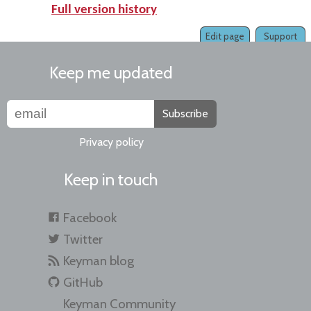
Full version history
Edit page
Support
Keep me updated
Subscribe
Privacy policy
Keep in touch
Facebook
Twitter
Keyman blog
GitHub
Keyman Community