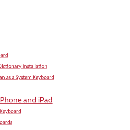
oard
ctionary Installation
man as a System Keyboard
iPhone and iPad
 Keyboard
oards