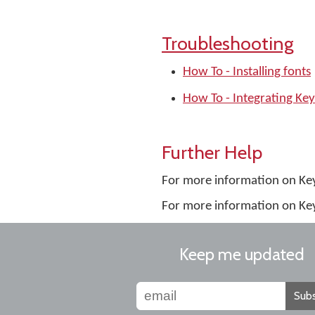
Troubleshooting
How To - Installing fonts
How To - Integrating Ke
Further Help
For more information on K
For more information on Ke
Keep me updated
Subs