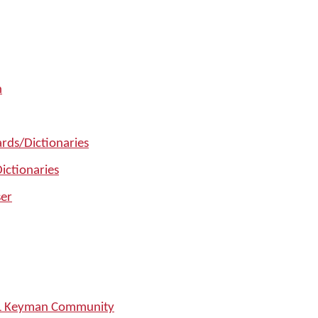
n
rds/Dictionaries
ictionaries
er
SIL Keyman Community