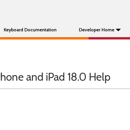
Keyboard Documentation
Developer Home
hone and iPad 18.0 Help