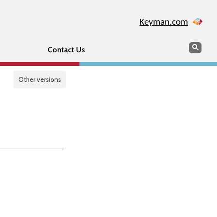
Keyman.com
Search
Sear
Contact Us
Other versions