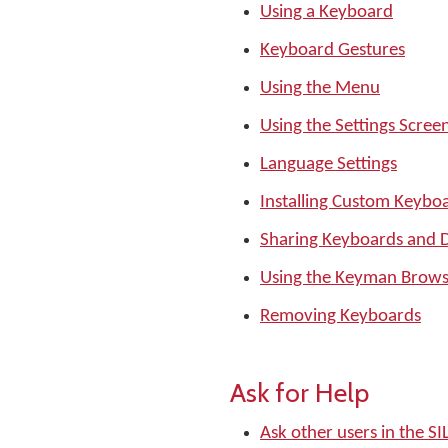
Using a Keyboard
Keyboard Gestures
Using the Menu
Using the Settings Scree
Language Settings
Installing Custom Keyboa
Sharing Keyboards and D
Using the Keyman Brows
Removing Keyboards
Ask for Help
Ask other users in the 