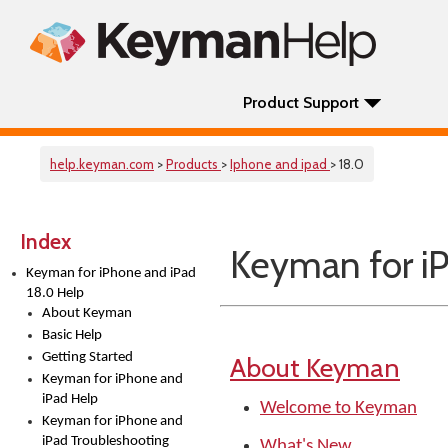
Product Support
help.keyman.com
>
Products
>
Iphone and ipad
> 18.0
Index
Keyman for iP
Keyman for iPhone and iPad
18.0 Help
About Keyman
Basic Help
Getting Started
About Keyman
Keyman for iPhone and
iPad Help
Welcome to Keyman
Keyman for iPhone and
iPad Troubleshooting
What's New