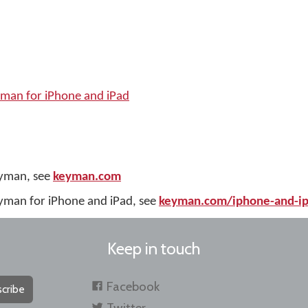
yman for iPhone and iPad
eyman, see
keyman.com
yman for iPhone and iPad, see
keyman.com/iphone-and-i
Keep in touch
Facebook
cribe
Twitter