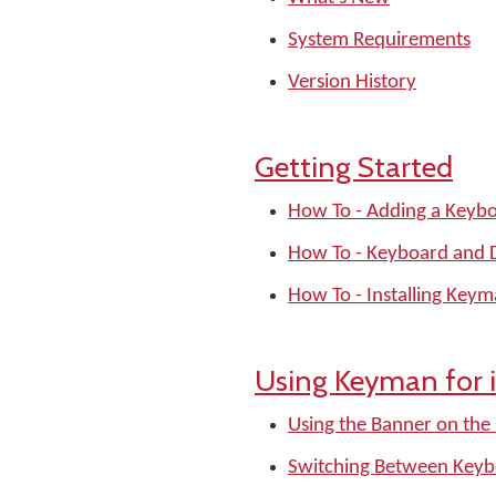
System Requirements
Version History
Getting Started
How To - Adding a Keyb
How To - Keyboard and Di
How To - Installing Key
Using Keyman for 
Using the Banner on the
Switching Between Keyb