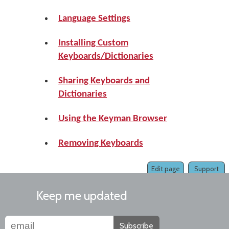
Language Settings
Installing Custom
Keyboards/Dictionaries
Sharing Keyboards and
Dictionaries
Using the Keyman Browser
Removing Keyboards
Edit page
Support
Keep me updated
Subscribe