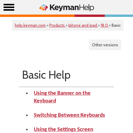
help.keyman.com
>
Products
>
Iphone and ipad
>
18.0
> Basic
Other versions
Basic Help
Using the Banner on the
Keyboard
Switching Between Keyboards
Using the Settings Screen