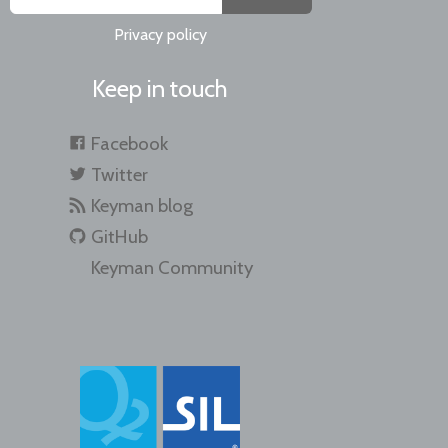
Privacy policy
Keep in touch
Facebook
Twitter
Keyman blog
GitHub
Keyman Community