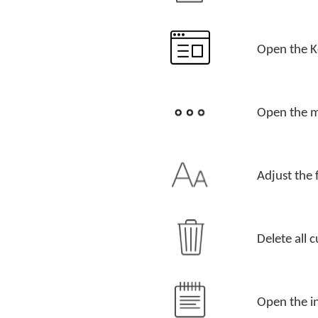
Open the 
Open the m
Adjust the 
Delete all c
Open the in