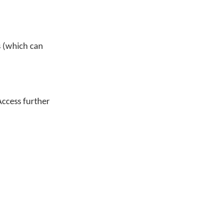
s (which can
Access further