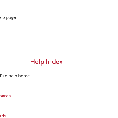
elp page
Help Index
iPad help home
oards
rds