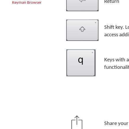
Return
Keyman Browser
Shift key. 
access addi
Keys with a
functionali
Share your 