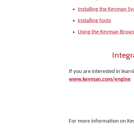
Installing the Keyman S
Installing fonts
Using the Keyman Brows
Integr
If you are interested in lea
www.keyman.com/engine
For more information on Ke