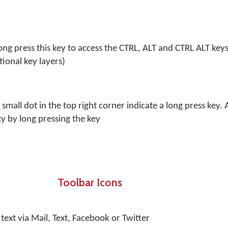
Long press this key to access the CTRL, ALT and CTRL ALT key
tional key layers)
 small dot in the top right corner indicate a long press key. 
ty by long pressing the key
Toolbar Icons
text via Mail, Text, Facebook or Twitter