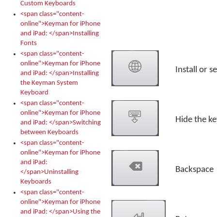
Custom Keyboards
<span class="content-
online">Keyman for iPhone
and iPad: </span>Installing
Fonts
<span class="content-
online">Keyman for iPhone
Install or 
and iPad: </span>Installing
the Keyman System
Keyboard
<span class="content-
online">Keyman for iPhone
Hide the k
and iPad: </span>Switching
between Keyboards
<span class="content-
online">Keyman for iPhone
and iPad:
Backspace
</span>Uninstalling
Keyboards
<span class="content-
online">Keyman for iPhone
and iPad: </span>Using the