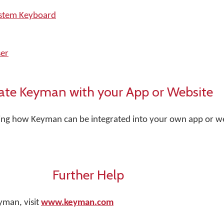
ystem Keyboard
er
ate Keyman with your App or Website
rning how Keyman can be integrated into your own app or web
Further Help
yman, visit
www.keyman.com