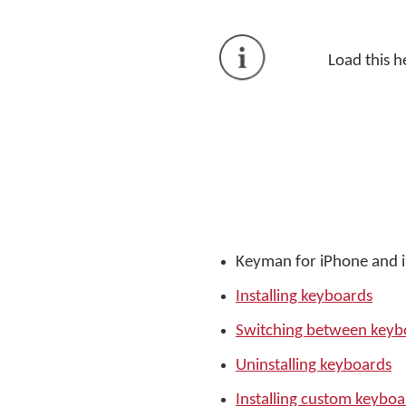
Load this h
Keyman for iPhone and 
Installing keyboards
Switching between keyb
Uninstalling keyboards
Installing custom keyboa