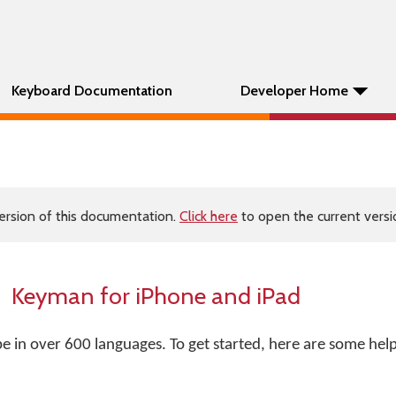
Keyboard Documentation
Developer Home
ersion of this documentation.
Click here
to open the current versio
Keyman for iPhone and iPad
 in over 600 languages. To get started, here are some helpf