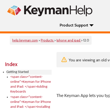
Product Support
help.keyman.com
>
Products
>
Iphone and ipad
> 12.0
You are viewing an old v
Index
Getting Started
<span class="content-
online">Keyman for iPhone
and iPad: </span>Adding
Keyboards
The Keyman App lets you type
<span class="content-
online">Keyman for iPhone
and iPad: </span>Installing