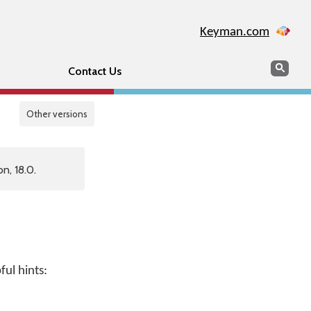
Keyman.com
Search
Sear
Contact Us
Other versions
n, 18.0.
ul hints: