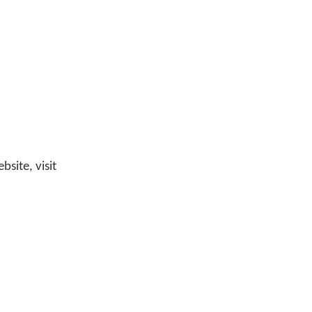
site, visit