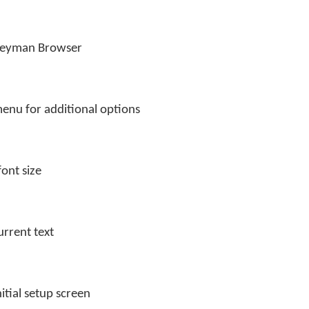
Keyman Browser
enu for additional options
font size
urrent text
itial setup screen