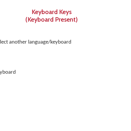
Keyboard Keys
(Keyboard Present)
select another language/keyboard
eyboard