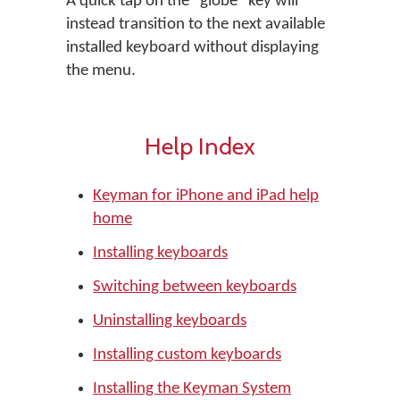
A quick tap on the "globe" key will
instead transition to the next available
installed keyboard without displaying
the menu.
Help Index
Keyman for iPhone and iPad help
home
Installing keyboards
Switching between keyboards
Uninstalling keyboards
Installing custom keyboards
Installing the Keyman System