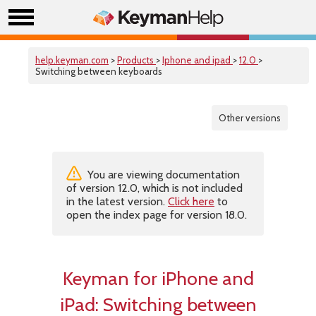
help.keyman.com
>
Products
>
Iphone and ipad
>
12.0
>
Switching between keyboards
Other versions
You are viewing documentation
of version 12.0, which is not included
in the latest version.
Click here
to
open the index page for version 18.0.
Keyman for iPhone and
iPad:
Switching between