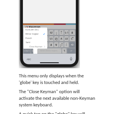
This menu only displays when the
'globe' key is touched and held.
The "Close Keyman" option will
activate the next available non-Keyman
system keyboard.