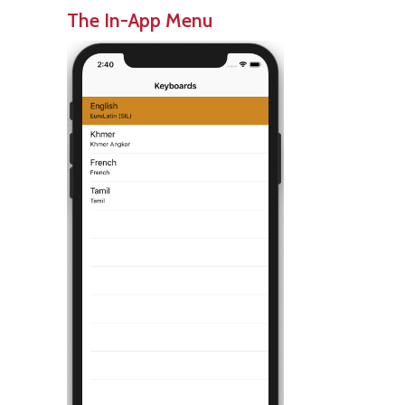
The In-App Menu