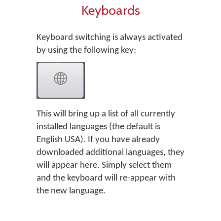
Keyboards
Keyboard switching is always activated
by using the following key:
This will bring up a list of all currently
installed languages (the default is
English USA). If you have already
downloaded additional languages, they
will appear here. Simply select them
and the keyboard will re-appear with
the new language.