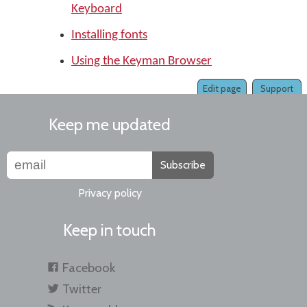
Keyboard
Installing fonts
Using the Keyman Browser
Edit page
Support
Keep me updated
Subscribe
Privacy policy
Keep in touch
Facebook
Twitter