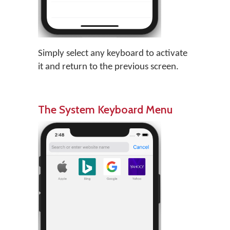
Simply select any keyboard to activate
it and return to the previous screen.
The System Keyboard Menu