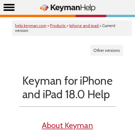
help.keyman.com
>
Products
>
Iphone and ipad
> Current
version
Other versions
Keyman for iPhone
and iPad 18.0 Help
About Keyman