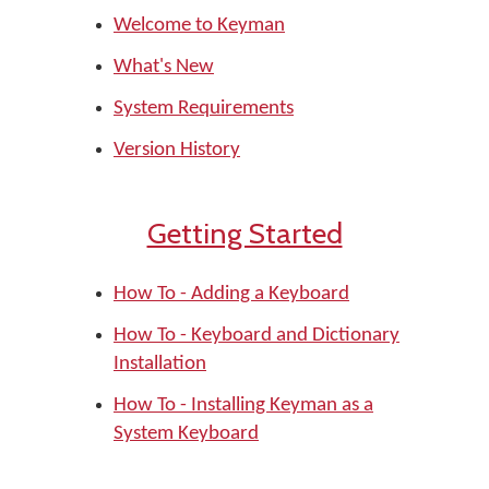
Welcome to Keyman
What's New
System Requirements
Version History
Getting Started
How To - Adding a Keyboard
How To - Keyboard and Dictionary
Installation
How To - Installing Keyman as a
System Keyboard