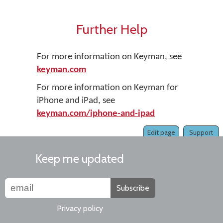
Further Help
For more information on Keyman, see
keyman.com
For more information on Keyman for
iPhone and iPad, see
keyman.com/iphone-and-ipad
Edit page
Support
Keep me updated
Subscribe
Privacy policy