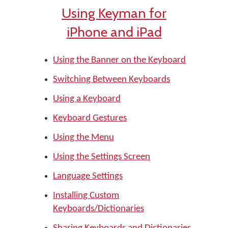
Using Keyman for
iPhone and iPad
Using the Banner on the Keyboard
Switching Between Keyboards
Using a Keyboard
Keyboard Gestures
Using the Menu
Using the Settings Screen
Language Settings
Installing Custom
Keyboards/Dictionaries