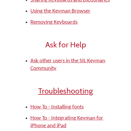
Sharing Keyboards and Dictionaries
Using the Keyman Browser
Removing Keyboards
Ask for Help
Ask other users in the SIL Keyman
Community
Troubleshooting
How To - Installing fonts
How To - Integrating Keyman for
iPhone and iPad